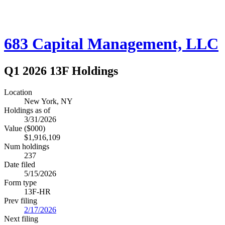
683 Capital Management, LLC
Q1 2026 13F Holdings
Location
New York, NY
Holdings as of
3/31/2026
Value ($000)
$1,916,109
Num holdings
237
Date filed
5/15/2026
Form type
13F-HR
Prev filing
2/17/2026
Next filing