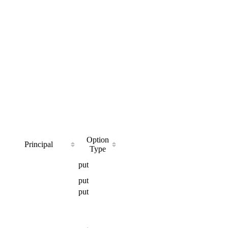
Option
Principal
Type
put
put
put