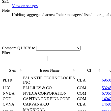
SEC
View on sec.gov
Note
Holdings aggregated across “other managers” listed in original
Compare Q1 2026 to
Filter
Sym
Issuer Name
Cl
PALANTIR TECHNOLOGIES
PLTR
CL A
6960
INC
LLY
ELI LILLY & CO
COM
5324
NVDA
NVIDIA CORPORATION
COM
6706
COF
CAPITAL ONE FINL CORP
COM
1404
CVNA
CARVANA CO
CL A
1468
MADRIGAL