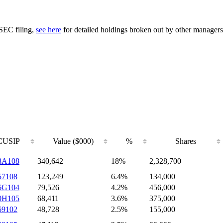
 SEC filing,
see here
for detailed holdings broken out by other managers
CUSIP
Value ($000)
%
Shares
8A108
340,642
18%
2,328,700
57108
123,249
6.4%
134,000
6G104
79,526
4.2%
456,000
0H105
68,411
3.6%
375,000
69102
48,728
2.5%
155,000