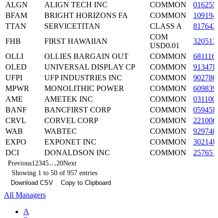
ALGN
ALIGN TECH INC
COMMON
016255
BFAM
BRIGHT HORIZONS FA
COMMON
109194
TTAN
SERVICETITAN
CLASS A
81764X
COM
FHB
FIRST HAWAIIAN
32051X
USD0.01
OLLI
OLLIES BARGAIN OUT
COMMON
681116
OLED
UNIVERSAL DISPLAY CP
COMMON
91347P
UFPI
UFP INDUSTRIES INC
COMMON
90278Q
MPWR
MONOLITHIC POWER
COMMON
609839
AME
AMETEK INC
COMMON
031100
BANF
BANCFIRST CORP
COMMON
05945F
CRVL
CORVEL CORP
COMMON
221006
WAB
WABTEC
COMMON
929740
EXPO
EXPONET INC
COMMON
30214U
DCI
DONALDSON INC
COMMON
257651
…
Previous
1
2
3
4
5
20
Next
Showing 1 to 50 of 957 entries
Download CSV
Copy to Clipboard
All Managers
A