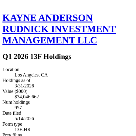
KAYNE ANDERSON
RUDNICK INVESTMENT
MANAGEMENT LLC
Q1 2026 13F Holdings
Location
Los Angeles, CA
Holdings as of
3/31/2026
Value ($000)
$34,046,662
Num holdings
957
Date filed
5/14/2026
Form type
13F-HR
Prev filing