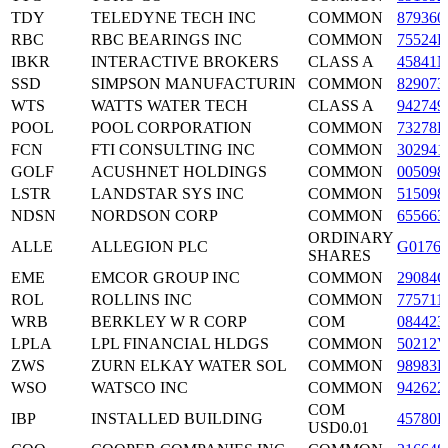
TDY
TELEDYNE TECH INC
COMMON
879360
RBC
RBC BEARINGS INC
COMMON
75524B
IBKR
INTERACTIVE BROKERS
CLASS A
45841N
SSD
SIMPSON MANUFACTURIN
COMMON
829073
WTS
WATTS WATER TECH
CLASS A
942749
POOL
POOL CORPORATION
COMMON
73278L
FCN
FTI CONSULTING INC
COMMON
302941
GOLF
ACUSHNET HOLDINGS
COMMON
005098
LSTR
LANDSTAR SYS INC
COMMON
515098
NDSN
NORDSON CORP
COMMON
655663
ORDINARY
ALLE
ALLEGION PLC
G0176J
SHARES
EME
EMCOR GROUP INC
COMMON
29084Q
ROL
ROLLINS INC
COMMON
775711
WRB
BERKLEY W R CORP
COM
084423
LPLA
LPL FINANCIAL HLDGS
COMMON
50212V
ZWS
ZURN ELKAY WATER SOL
COMMON
98983L
WSO
WATSCO INC
COMMON
942622
COM
IBP
INSTALLED BUILDING
45780R
USD0.01