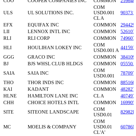
COO
COOPER COMPANIES INC
COMMON
216648
COM
ULS
UL SOLUTIONS INC.
USD0.001
903731
CL A
EFX
EQUIFAX INC
COMMON
294429
LII
LENNOX INTL INC
COMMON
526107
RLI
RLI CORP
COMMON
749607
COM
HLI
HOULIHAN LOKEY INC
441593
USD0.001 A
GGG
GRACO INC
COMMON
384109
BJ
BJS WHSL CLUB HLDGS
COMMON
05550J
COM
SAIA
SAIA INC
78709Y
USD0.001
THO
THOR INDS INC
COMMON
885160
KAI
KADANT
COMMON
48282T
HLNE
HAMILTON LANE INC
CL A
407497
CHH
CHOICE HOTELS INTL
COMMON
169905
COM
SITE
SITEONE LANDSCAPE
82982L
USD0.01
COM
MC
MOELIS & COMPANY
USD0.01
60786
CL'A'