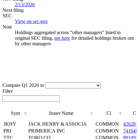
2/13/2026
Next filing
SEC
View on sec.gov
Note
Holdings aggregated across “other managers” listed in
original SEC filing,
see here
for detailed holdings broken out
by other managers
Compare Q1 2026 to
Filter
Sym
Issuer Name
Cl
CU
Sym
Issuer Name
Cl
CU
JKHY
JACK HENRY & ASSOCIA
COMMON
426281
PRI
PRIMERICA INC
COMMON
74164
TTC
TORO CO
COMMON
891092