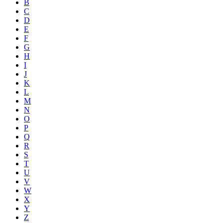
B
C
D
E
F
G
H
I
J
K
L
M
N
O
P
Q
R
S
T
U
V
W
X
Y
Z