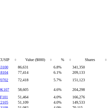
CUSIP
Value ($000)
%
Shares
33100
86,631
6.8%
341,350
18104
77,414
6.1%
209,133
70702
72,418
5.7%
151,123
9K107
58,605
4.6%
204,298
5F101
51,464
4.0%
166,276
22105
51,109
4.0%
149,533
63109
51,082
4.0%
70,115