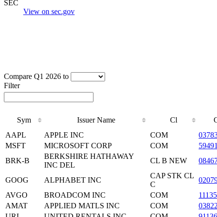
SEC
View on sec.gov
Compare Q1 2026 to
Filter
Sym
Issuer Name
Cl
AAPL
APPLE INC
COM
0378
MSFT
MICROSOFT CORP
COM
5949
BERKSHIRE HATHAWAY
BRK-B
CL B NEW
0846
INC DEL
CAP STK CL
GOOG
ALPHABET INC
0207
C
AVGO
BROADCOM INC
COM
1113
AMAT
APPLIED MATLS INC
COM
0382
URI
UNITED RENTALS INC
COM
9113