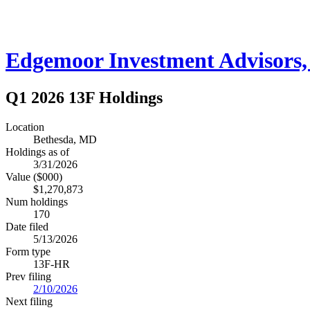
Edgemoor Investment Advisors, 
Q1 2026 13F Holdings
Location
Bethesda, MD
Holdings as of
3/31/2026
Value ($000)
$1,270,873
Num holdings
170
Date filed
5/13/2026
Form type
13F-HR
Prev filing
2/10/2026
Next filing