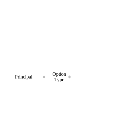
Option
Principal
Type