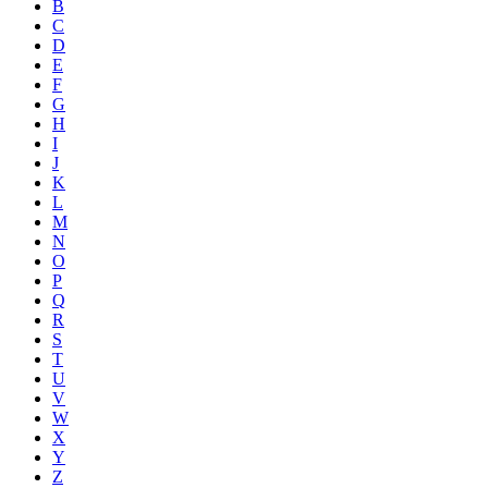
B
C
D
E
F
G
H
I
J
K
L
M
N
O
P
Q
R
S
T
U
V
W
X
Y
Z