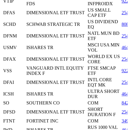
VTIP
922
FDS
INFPROIDX
US SMALL
DFAS
DIMENSIONAL ETF TRUST
254
CAP ETF
US DIVIDEND
SCHD
SCHWAB STRATEGIC TR
808
EQ
NATL MUN BD
DFNM
DIMENSIONAL ETF TRUST
254
ETF
MSCI USA MIN
USMV
ISHARES TR
464
VOL
WORLD EX US
DFAX
DIMENSIONAL ETF TRUST
254
CORE
VANGUARD INTL EQUITY
FTSE SMCAP
VSS
922
INDEX F
ETF
INTL CORE
DFAI
DIMENSIONAL ETF TRUST
254
EQT MK
ULTRA SHORT
ICSH
ISHARES TR
464
DUR
SO
SOUTHERN CO
COM
842
SHORT
DFSD
DIMENSIONAL ETF TRUST
254
DURATION F
FTNT
FORTINET INC
COM
349
RUS 1000 VAL
IWD
ISHARES TR
464