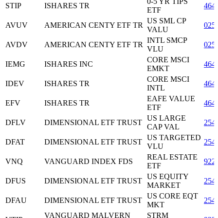
0-5 YR TIPS
STIP
ISHARES TR
464
ETF
US SML CP
AVUV
AMERICAN CENTY ETF TR
025
VALU
INTL SMCP
AVDV
AMERICAN CENTY ETF TR
025
VLU
CORE MSCI
IEMG
ISHARES INC
464
EMKT
CORE MSCI
IDEV
ISHARES TR
464
INTL
EAFE VALUE
EFV
ISHARES TR
464
ETF
US LARGE
DFLV
DIMENSIONAL ETF TRUST
254
CAP VAL
US TARGETED
DFAT
DIMENSIONAL ETF TRUST
254
VLU
REAL ESTATE
VNQ
VANGUARD INDEX FDS
922
ETF
US EQUITY
DFUS
DIMENSIONAL ETF TRUST
254
MARKET
US CORE EQT
DFAU
DIMENSIONAL ETF TRUST
254
MKT
VANGUARD MALVERN
STRM