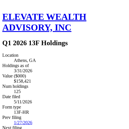
ELEVATE WEALTH
ADVISORY, INC
Q1 2026 13F Holdings
Location
Athens, GA
Holdings as of
3/31/2026
Value ($000)
$158,421
Num holdings
125
Date filed
5/11/2026
Form type
13F-HR
Prev filing
1/27/2026
Next filing