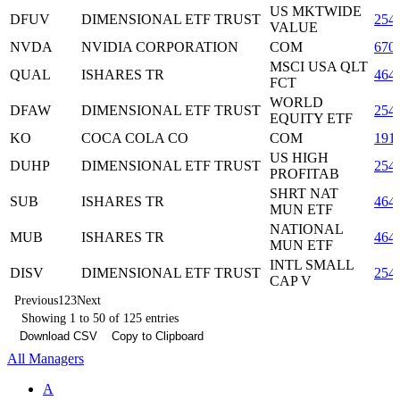
US MKTWIDE
DFUV
DIMENSIONAL ETF TRUST
254
VALUE
NVDA
NVIDIA CORPORATION
COM
670
MSCI USA QLT
QUAL
ISHARES TR
464
FCT
WORLD
DFAW
DIMENSIONAL ETF TRUST
254
EQUITY ETF
KO
COCA COLA CO
COM
191
US HIGH
DUHP
DIMENSIONAL ETF TRUST
254
PROFITAB
SHRT NAT
SUB
ISHARES TR
464
MUN ETF
NATIONAL
MUB
ISHARES TR
464
MUN ETF
INTL SMALL
DISV
DIMENSIONAL ETF TRUST
254
CAP V
Previous
1
2
3
Next
Showing 1 to 50 of 125 entries
Download CSV
Copy to Clipboard
All Managers
A