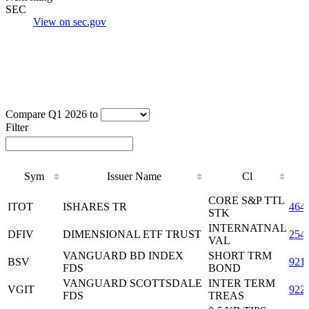
SEC
View on sec.gov
Compare Q1 2026 to
Filter
Sym
Issuer Name
Cl
Sym
Issuer Name
Cl
CORE S&P TTL
ITOT
ISHARES TR
464
STK
INTERNATNAL
DFIV
DIMENSIONAL ETF TRUST
254
VAL
VANGUARD BD INDEX
SHORT TRM
BSV
921
FDS
BOND
VANGUARD SCOTTSDALE
INTER TERM
VGIT
922
FDS
TREAS