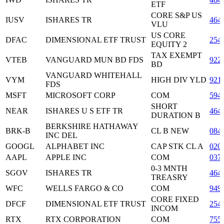
ETF
CORE S&P US
IUSV
ISHARES TR
464
VLU
US CORE
DFAC
DIMENSIONAL ETF TRUST
254
EQUITY 2
TAX EXEMPT
VTEB
VANGUARD MUN BD FDS
922
BD
VANGUARD WHITEHALL
VYM
HIGH DIV YLD
921
FDS
MSFT
MICROSOFT CORP
COM
594
SHORT
NEAR
ISHARES U S ETF TR
464
DURATION B
BERKSHIRE HATHAWAY
BRK-B
CL B NEW
084
INC DEL
GOOGL
ALPHABET INC
CAP STK CL A
020
AAPL
APPLE INC
COM
037
0-3 MNTH
SGOV
ISHARES TR
464
TREASRY
WFC
WELLS FARGO & CO
COM
949
CORE FIXED
DFCF
DIMENSIONAL ETF TRUST
254
INCOM
RTX
RTX CORPORATION
COM
755