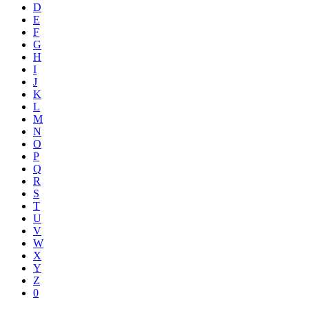
D
E
F
G
H
I
J
K
L
M
N
O
P
Q
R
S
T
U
V
W
X
Y
Z
0