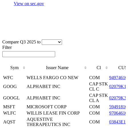
View on sec.gov
Compare Q3 2025 to
Filter
Sym
Issuer Name
Cl
CUS
Sym
Issuer Name
Cl
CUS
WFC
WELLS FARGO CO NEW
COM
94974610
CAP STK
GOOG
ALPHABET INC
02079K1
CL C
CAP STK
GOOGL
ALPHABET INC
02079K3
CL A
MSFT
MICROSOFT CORP
COM
59491810
WLFC
WILLIS LEASE FIN CORP
COM
97064610
AQUESTIVE
AQST
COM
03843E10
THERAPEUTICS INC