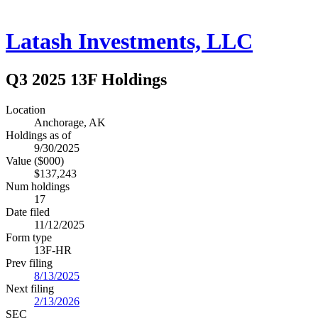
Latash Investments, LLC
Q3 2025 13F Holdings
Location
Anchorage, AK
Holdings as of
9/30/2025
Value ($000)
$137,243
Num holdings
17
Date filed
11/12/2025
Form type
13F-HR
Prev filing
8/13/2025
Next filing
2/13/2026
SEC