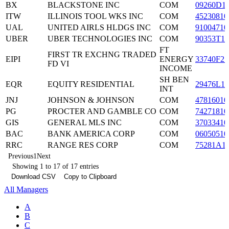
BX
BLACKSTONE INC
COM
09260D1
ITW
ILLINOIS TOOL WKS INC
COM
45230810
UAL
UNITED AIRLS HLDGS INC
COM
91004710
UBER
UBER TECHNOLOGIES INC
COM
90353T10
FT
FIRST TR EXCHNG TRADED
EIPI
ENERGY
33740F27
FD VI
INCOME
SH BEN
EQR
EQUITY RESIDENTIAL
29476L10
INT
JNJ
JOHNSON & JOHNSON
COM
47816010
PG
PROCTER AND GAMBLE CO
COM
74271810
GIS
GENERAL MLS INC
COM
37033410
BAC
BANK AMERICA CORP
COM
06050510
RRC
RANGE RES CORP
COM
75281A1
Previous
1
Next
Showing 1 to 17 of 17 entries
Download CSV
Copy to Clipboard
All Managers
A
B
C