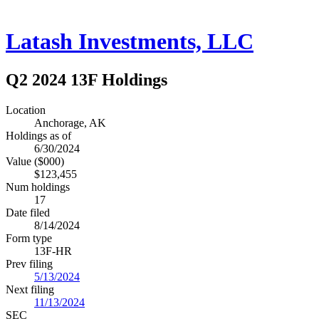
Latash Investments, LLC
Q2 2024 13F Holdings
Location
Anchorage, AK
Holdings as of
6/30/2024
Value ($000)
$123,455
Num holdings
17
Date filed
8/14/2024
Form type
13F-HR
Prev filing
5/13/2024
Next filing
11/13/2024
SEC