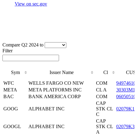
View on sec.gov
Compare Q2 2024 to
Filter
Sym
Issuer Name
Cl
CUS
Sym
Issuer Name
Cl
CUS
WFC
WELLS FARGO CO NEW
COM
94974610
META
META PLATFORMS INC
CL A
30303M1
BAC
BANK AMERICA CORP
COM
06050510
CAP
GOOG
ALPHABET INC
STK CL
02079K10
C
CAP
GOOGL
ALPHABET INC
STK CL
02079K30
A