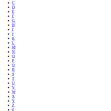
C
D
E
F
G
H
I
J
K
L
M
N
O
P
Q
R
S
T
U
V
W
X
Y
Z
0