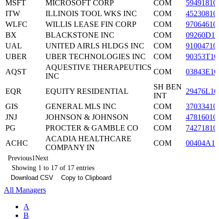
MSFT
MICROSOFT CORP
COM
59491810
ITW
ILLINOIS TOOL WKS INC
COM
45230810
WLFC
WILLIS LEASE FIN CORP
COM
97064610
BX
BLACKSTONE INC
COM
09260D10
UAL
UNITED AIRLS HLDGS INC
COM
91004710
UBER
UBER TECHNOLOGIES INC
COM
90353T10
AQUESTIVE THERAPEUTICS
AQST
COM
03843E10
INC
SH BEN
EQR
EQUITY RESIDENTIAL
29476L10
INT
GIS
GENERAL MLS INC
COM
37033410
JNJ
JOHNSON & JOHNSON
COM
47816010
PG
PROCTER & GAMBLE CO
COM
74271810
ACADIA HEALTHCARE
ACHC
COM
00404A10
COMPANY IN
Previous
1
Next
Showing 1 to 17 of 17 entries
Download CSV
Copy to Clipboard
All Managers
A
B