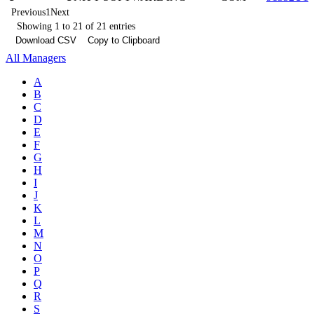
Previous
1
Next
Showing 1 to 21 of 21 entries
Download CSV
Copy to Clipboard
All Managers
A
B
C
D
E
F
G
H
I
J
K
L
M
N
O
P
Q
R
S