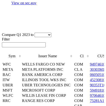
View on sec.gov
Compare Q1 2023 to
Filter
Sym
Issuer Name
Cl
CUS
Sym
Issuer Name
Cl
CUS
WFC
WELLS FARGO CO NEW
COM
94974610
META
META PLATFORMS INC
CL A
30303M1
BAC
BANK AMERICA CORP
COM
06050510
ITW
ILLINOIS TOOL WKS INC
COM
45230810
UBER
UBER TECHNOLOGIES INC
COM
90353T10
MSFT
MICROSOFT CORP
COM
59491810
WLFC
WILLIS LEASE FIN CORP
COM
97064610
RRC
RANGE RES CORP
COM
75281A10
CAP