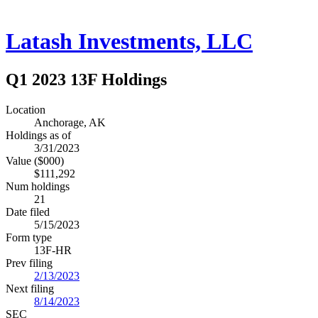
Latash Investments, LLC
Q1 2023 13F Holdings
Location
Anchorage, AK
Holdings as of
3/31/2023
Value ($000)
$111,292
Num holdings
21
Date filed
5/15/2023
Form type
13F-HR
Prev filing
2/13/2023
Next filing
8/14/2023
SEC