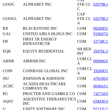
GOOG
ALPHABET INC
STK CL
02079K10
C
CAP
GOOGL
ALPHABET INC
STK CL
02079K30
A
BX
BLACKSTONE INC
COM
09260D10
UAL
UNITED AIRLS HLDGS INC
COM
91004710
FIRST TR ENERGY
FIF
COM
33738C10
INFRASTRCTR
SH BEN
EQR
EQUITY RESIDENTIAL
29476L10
INT
COM CL
ABNB
AIRBNB INC
00906610
A
COM CL
COIN
COINBASE GLOBAL INC
19260Q10
A
JNJ
JOHNSON & JOHNSON
COM
47816010
ACADIA HEALTHCARE
ACHC
COM
00404A10
COMPANY IN
PG
PROCTER AND GAMBLE CO
COM
74271810
AQUESTIVE THERAPEUTICS
AQST
COM
03843E10
INC
U
UNITY SOFTWARE INC
COM
91332U10