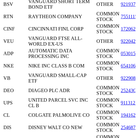
VANGUARD SHORT TERM
BSV
OTHER
9219378
BOND ETF
COMMON
RTN
RAYTHEON COMPANY
7551115
STOCK
COMMON
CINF
CINCINNATI FINL CORP
1720621
STOCK
VANGUARD FTSE ALL-
VEU
OTHER
9220427
WORLD EX-US
AUTOMATIC DATA
COMMON
ADP
0530151
PROCESSING INC
STOCK
COMMON
NKE
NIKE INC CLASS B COM
6541061
STOCK
VANGUARD SMALL-CAP
VB
OTHER
9229087
ETF
COMMON
DEO
DIAGEO PLC ADR
25243Q
STOCK
UNITED PARCEL SVC INC
COMMON
UPS
9113121
CL B
STOCK
COMMON
CL
COLGATE PALMOLIVE CO
1941621
STOCK
COMMON
DIS
DISNEY WALT CO NEW
2546871
STOCK
COMMON