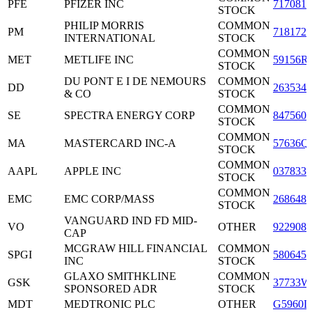
PFE
PFIZER INC
7170811
STOCK
PHILIP MORRIS
COMMON
PM
7181721
INTERNATIONAL
STOCK
COMMON
MET
METLIFE INC
59156R
STOCK
DU PONT E I DE NEMOURS
COMMON
DD
2635341
& CO
STOCK
COMMON
SE
SPECTRA ENERGY CORP
8475601
STOCK
COMMON
MA
MASTERCARD INC-A
57636Q
STOCK
COMMON
AAPL
APPLE INC
0378331
STOCK
COMMON
EMC
EMC CORP/MASS
2686481
STOCK
VANGUARD IND FD MID-
VO
OTHER
9229086
CAP
MCGRAW HILL FINANCIAL
COMMON
SPGI
5806451
INC
STOCK
GLAXO SMITHKLINE
COMMON
GSK
37733W
SPONSORED ADR
STOCK
MDT
MEDTRONIC PLC
OTHER
G5960L