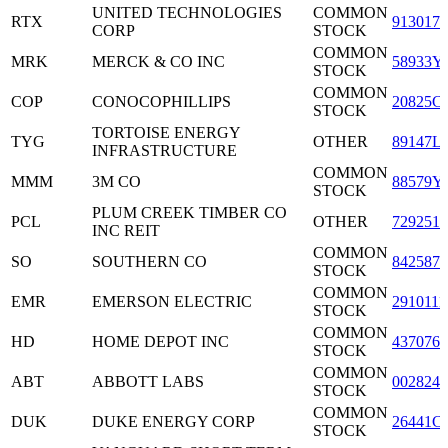
UNITED TECHNOLOGIES
COMMON
RTX
9130171
CORP
STOCK
COMMON
MRK
MERCK & CO INC
58933Y
STOCK
COMMON
COP
CONOCOPHILLIPS
20825C
STOCK
TORTOISE ENERGY
TYG
OTHER
89147L
INFRASTRUCTURE
COMMON
MMM
3M CO
88579Y
STOCK
PLUM CREEK TIMBER CO
PCL
OTHER
7292511
INC REIT
COMMON
SO
SOUTHERN CO
8425871
STOCK
COMMON
EMR
EMERSON ELECTRIC
2910111
STOCK
COMMON
HD
HOME DEPOT INC
4370761
STOCK
COMMON
ABT
ABBOTT LABS
0028241
STOCK
COMMON
DUK
DUKE ENERGY CORP
26441C
STOCK