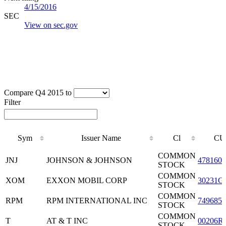
4/15/2016
SEC
View on sec.gov
Compare Q4 2015 to
Filter
Sym
Issuer Name
Cl
CU
Sym
Issuer Name
Cl
CU
COMMON
JNJ
JOHNSON & JOHNSON
4781601
STOCK
COMMON
XOM
EXXON MOBIL CORP
30231G
STOCK
COMMON
RPM
RPM INTERNATIONAL INC
7496851
STOCK
COMMON
T
AT & T INC
00206R
STOCK