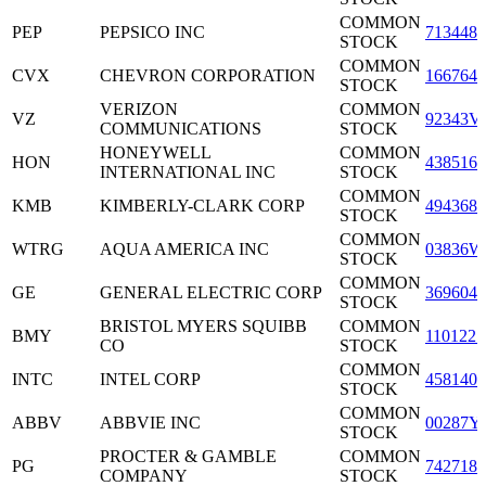
COMMON
PEP
PEPSICO INC
7134481
STOCK
COMMON
CVX
CHEVRON CORPORATION
1667641
STOCK
VERIZON
COMMON
VZ
92343V
COMMUNICATIONS
STOCK
HONEYWELL
COMMON
HON
4385161
INTERNATIONAL INC
STOCK
COMMON
KMB
KIMBERLY-CLARK CORP
4943681
STOCK
COMMON
WTRG
AQUA AMERICA INC
03836W
STOCK
COMMON
GE
GENERAL ELECTRIC CORP
3696041
STOCK
BRISTOL MYERS SQUIBB
COMMON
BMY
1101221
CO
STOCK
COMMON
INTC
INTEL CORP
4581401
STOCK
COMMON
ABBV
ABBVIE INC
00287Y
STOCK
PROCTER & GAMBLE
COMMON
PG
7427181
COMPANY
STOCK