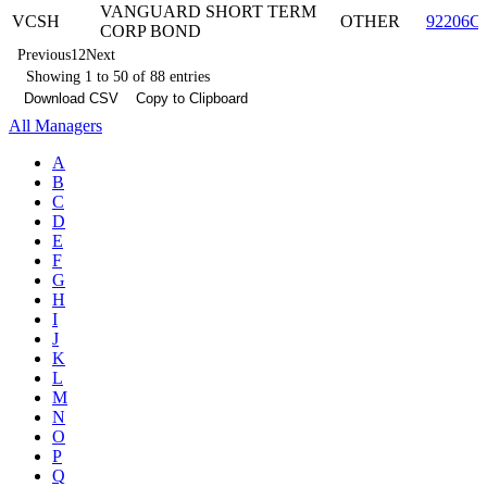
VANGUARD SHORT TERM
VCSH
OTHER
92206C
CORP BOND
Previous
1
2
Next
Showing 1 to 50 of 88 entries
Download CSV
Copy to Clipboard
All Managers
A
B
C
D
E
F
G
H
I
J
K
L
M
N
O
P
Q