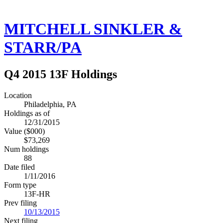
MITCHELL SINKLER &
STARR/PA
Q4 2015 13F Holdings
Location
Philadelphia, PA
Holdings as of
12/31/2015
Value ($000)
$73,269
Num holdings
88
Date filed
1/11/2016
Form type
13F-HR
Prev filing
10/13/2015
Next filing