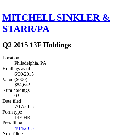
MITCHELL SINKLER &
STARR/PA
Q2 2015 13F Holdings
Location
Philadelphia, PA
Holdings as of
6/30/2015
Value ($000)
$84,642
Num holdings
93
Date filed
7/17/2015
Form type
13F-HR
Prev filing
4/14/2015
Next filing