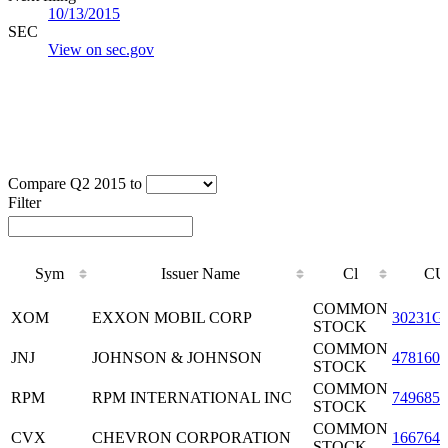
10/13/2015
SEC
View on sec.gov
Compare Q2 2015 to
Filter
Sym
Issuer Name
Cl
CU
Sym
Issuer Name
Cl
CU
COMMON
XOM
EXXON MOBIL CORP
30231G
STOCK
COMMON
JNJ
JOHNSON & JOHNSON
4781601
STOCK
COMMON
RPM
RPM INTERNATIONAL INC
7496851
STOCK
COMMON
CVX
CHEVRON CORPORATION
1667641
STOCK