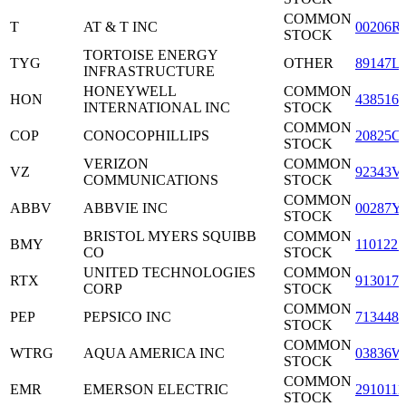
COMMON
T
AT & T INC
00206R
STOCK
TORTOISE ENERGY
TYG
OTHER
89147L
INFRASTRUCTURE
HONEYWELL
COMMON
HON
4385161
INTERNATIONAL INC
STOCK
COMMON
COP
CONOCOPHILLIPS
20825C
STOCK
VERIZON
COMMON
VZ
92343V
COMMUNICATIONS
STOCK
COMMON
ABBV
ABBVIE INC
00287Y
STOCK
BRISTOL MYERS SQUIBB
COMMON
BMY
1101221
CO
STOCK
UNITED TECHNOLOGIES
COMMON
RTX
9130171
CORP
STOCK
COMMON
PEP
PEPSICO INC
7134481
STOCK
COMMON
WTRG
AQUA AMERICA INC
03836W
STOCK
COMMON
EMR
EMERSON ELECTRIC
2910111
STOCK