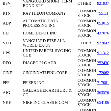
VANGUARD SHORT TERM
BSV
OTHER
9219378
BOND ETF
COMMON
RTN
RAYTHEON COMPANY
7551115
STOCK
AUTOMATIC DATA
COMMON
ADP
0530151
PROCESSING INC
STOCK
COMMON
HD
HOME DEPOT INC
4370761
STOCK
VANGUARD FTSE ALL-
VEU
OTHER
9220427
WORLD EX-US
UNITED PARCEL SVC INC
COMMON
UPS
9113121
CL B
STOCK
COMMON
DEO
DIAGEO PLC ADR
25243Q
STOCK
COMMON
CINF
CINCINNATI FINL CORP
1720621
STOCK
COMMON
PFE
PFIZER INC
7170811
STOCK
GALLAGHER ARTHUR J &
COMMON
AJG
3635761
CO
STOCK
COMMON
NKE
NIKE INC CLASS B COM
6541061
STOCK
COMMON