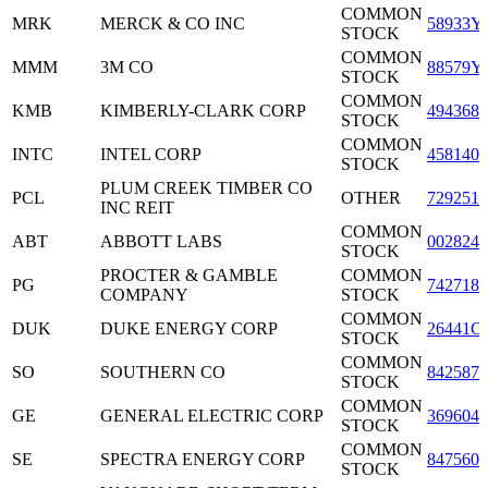
COMMON
MRK
MERCK & CO INC
58933Y
STOCK
COMMON
MMM
3M CO
88579Y
STOCK
COMMON
KMB
KIMBERLY-CLARK CORP
4943681
STOCK
COMMON
INTC
INTEL CORP
4581401
STOCK
PLUM CREEK TIMBER CO
PCL
OTHER
7292511
INC REIT
COMMON
ABT
ABBOTT LABS
0028241
STOCK
PROCTER & GAMBLE
COMMON
PG
7427181
COMPANY
STOCK
COMMON
DUK
DUKE ENERGY CORP
26441C
STOCK
COMMON
SO
SOUTHERN CO
8425871
STOCK
COMMON
GE
GENERAL ELECTRIC CORP
3696041
STOCK
COMMON
SE
SPECTRA ENERGY CORP
8475601
STOCK