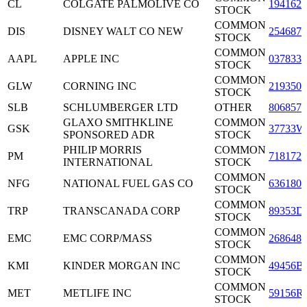
CL
COLGATE PALMOLIVE CO
1941621
STOCK
COMMON
DIS
DISNEY WALT CO NEW
2546871
STOCK
COMMON
AAPL
APPLE INC
0378331
STOCK
COMMON
GLW
CORNING INC
2193501
STOCK
SLB
SCHLUMBERGER LTD
OTHER
8068571
GLAXO SMITHKLINE
COMMON
GSK
37733W
SPONSORED ADR
STOCK
PHILIP MORRIS
COMMON
PM
7181721
INTERNATIONAL
STOCK
COMMON
NFG
NATIONAL FUEL GAS CO
6361801
STOCK
COMMON
TRP
TRANSCANADA CORP
89353D
STOCK
COMMON
EMC
EMC CORP/MASS
2686481
STOCK
COMMON
KMI
KINDER MORGAN INC
49456B
STOCK
COMMON
MET
METLIFE INC
59156R
STOCK