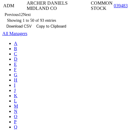
ARCHER DANIELS
COMMON
ADM
0394831
MIDLAND CO
STOCK
Previous
1
2
Next
Showing 1 to 50 of 93 entries
Download CSV
Copy to Clipboard
All Managers
A
B
C
D
E
F
G
H
I
J
K
L
M
N
O
P
Q