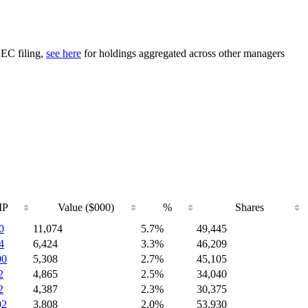
SEC filing,
see here
for holdings aggregated across other managers
IP
Value ($000)
%
Shares
0
11,074
5.7%
49,445
4
6,424
3.3%
46,209
00
5,308
2.7%
45,105
2
4,865
2.5%
34,040
2
4,387
2.3%
30,375
02
3,808
2.0%
53,930