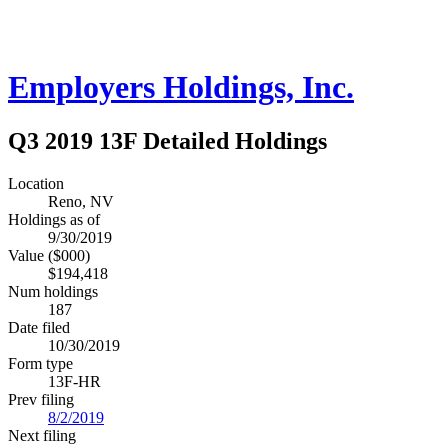
Employers Holdings, Inc.
Q3 2019 13F Detailed Holdings
Location
Reno, NV
Holdings as of
9/30/2019
Value ($000)
$194,418
Num holdings
187
Date filed
10/30/2019
Form type
13F-HR
Prev filing
8/2/2019
Next filing