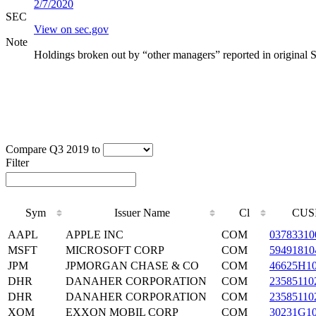
2/7/2020
SEC
View on sec.gov
Note
Holdings broken out by “other managers” reported in original 
Compare Q3 2019 to
Filter
Sym
Issuer Name
Cl
CUS
AAPL
APPLE INC
COM
03783310
MSFT
MICROSOFT CORP
COM
59491810
JPM
JPMORGAN CHASE & CO
COM
46625H1
DHR
DANAHER CORPORATION
COM
23585110
DHR
DANAHER CORPORATION
COM
23585110
XOM
EXXON MOBIL CORP
COM
30231G1