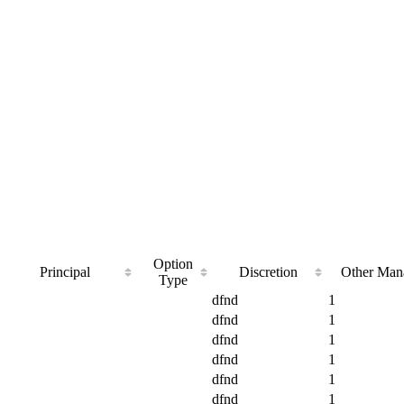
Option
Principal
Discretion
Other Man
Type
dfnd
1
dfnd
1
dfnd
1
dfnd
1
dfnd
1
dfnd
1