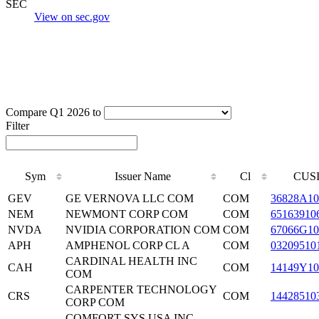
SEC
View on sec.gov
Compare Q1 2026 to
Filter
Sym
Issuer Name
Cl
CUS
GEV
GE VERNOVA LLC COM
COM
36828A10
NEM
NEWMONT CORP COM
COM
65163910
NVDA
NVIDIA CORPORATION COM
COM
67066G10
APH
AMPHENOL CORP CL A
COM
03209510
CARDINAL HEALTH INC
CAH
COM
14149Y10
COM
CARPENTER TECHNOLOGY
CRS
COM
14428510
CORP COM
COMFORT SYS USA INC