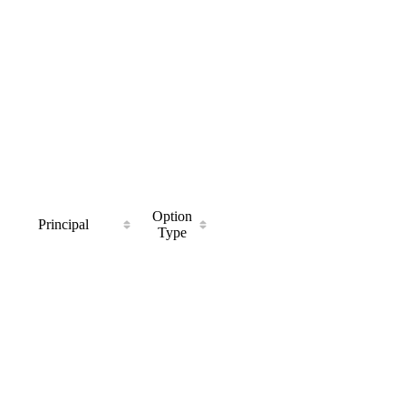
Option
Principal
Type