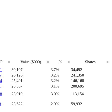
IP
Value ($000)
%
Shares
1
30,107
3.7%
34,492
6
26,126
3.2%
241,350
4
25,491
3.2%
146,168
1
25,357
3.1%
200,695
8
23,910
3.0%
113,154
3
23,622
2.9%
59,932