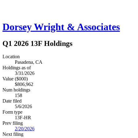
Dorsey Wright & Associates
Q1 2026 13F Holdings
Location
Pasadena, CA
Holdings as of
3/31/2026
Value ($000)
$806,962
Num holdings
158
Date filed
5/6/2026
Form type
13F-HR
Prev filing
2/20/2026
Next filing