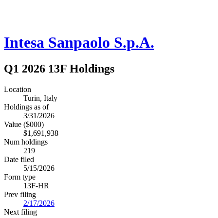
Intesa Sanpaolo S.p.A.
Q1 2026 13F Holdings
Location
Turin, Italy
Holdings as of
3/31/2026
Value ($000)
$1,691,938
Num holdings
219
Date filed
5/15/2026
Form type
13F-HR
Prev filing
2/17/2026
Next filing