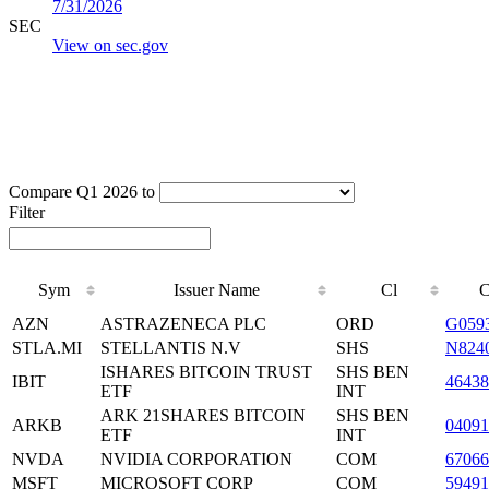
7/31/2026
SEC
View on sec.gov
Compare Q1 2026 to
Filter
Sym
Issuer Name
Cl
AZN
ASTRAZENECA PLC
ORD
G059
STLA.MI
STELLANTIS N.V
SHS
N824
ISHARES BITCOIN TRUST
SHS BEN
IBIT
4643
ETF
INT
ARK 21SHARES BITCOIN
SHS BEN
ARKB
04091
ETF
INT
NVDA
NVIDIA CORPORATION
COM
6706
MSFT
MICROSOFT CORP
COM
59491