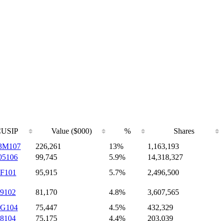
CUSIP
Value ($000)
%
Shares
3M107
226,261
13%
1,163,193
05106
99,745
5.9%
14,318,327
8F101
95,915
5.7%
2,496,500
9102
81,170
4.8%
3,607,565
6G104
75,447
4.5%
432,329
8104
75,175
4.4%
203,039