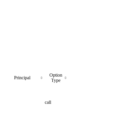
Option
Principal
Type
call