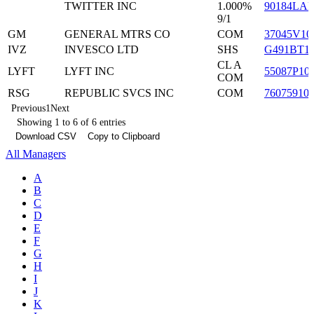
TWITTER INC
1.000%
90184LA
9/1
GM
GENERAL MTRS CO
COM
37045V10
IVZ
INVESCO LTD
SHS
G491BT1
CL A
LYFT
LYFT INC
55087P10
COM
RSG
REPUBLIC SVCS INC
COM
76075910
Previous
1
Next
Showing 1 to 6 of 6 entries
Download CSV
Copy to Clipboard
All Managers
A
B
C
D
E
F
G
H
I
J
K