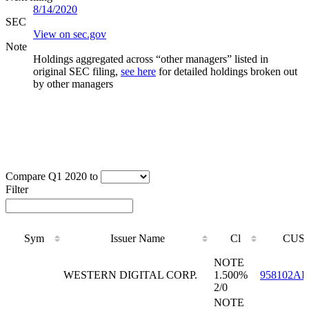
8/14/2020
SEC
View on sec.gov
Note
Holdings aggregated across “other managers” listed in
original SEC filing,
see here
for detailed holdings broken out
by other managers
Compare Q1 2020 to
Filter
Sym
Issuer Name
Cl
CUSI
Sym
Issuer Name
Cl
CUSI
NOTE
WESTERN DIGITAL CORP.
1.500%
958102AP
2/0
NOTE