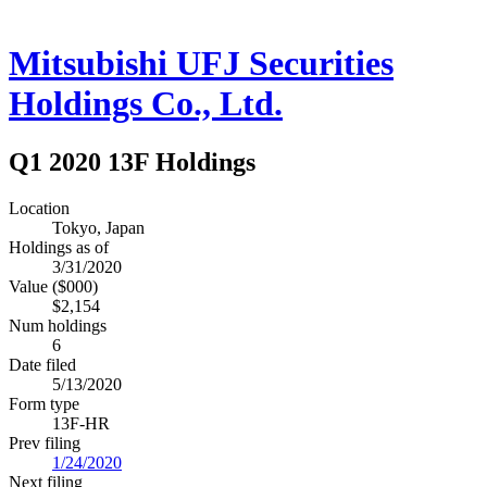
Mitsubishi UFJ Securities
Holdings Co., Ltd.
Q1 2020 13F Holdings
Location
Tokyo, Japan
Holdings as of
3/31/2020
Value ($000)
$2,154
Num holdings
6
Date filed
5/13/2020
Form type
13F-HR
Prev filing
1/24/2020
Next filing