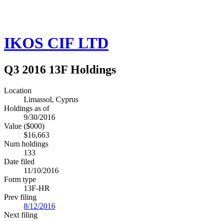
IKOS CIF LTD
Q3 2016 13F Holdings
Location
Limassol, Cyprus
Holdings as of
9/30/2016
Value ($000)
$16,663
Num holdings
133
Date filed
11/10/2016
Form type
13F-HR
Prev filing
8/12/2016
Next filing