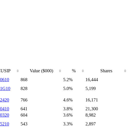
CUSIP
Value ($000)
%
Shares
0610
868
5.2%
16,444
41G10
828
5.0%
5,199
2420
766
4.6%
16,171
0410
641
3.8%
21,300
0320
604
3.6%
8,982
5210
543
3.3%
2,897