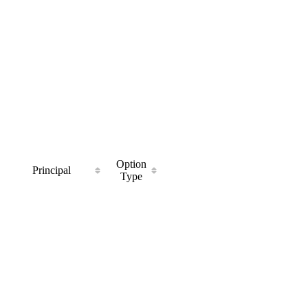
Option
Principal
Type