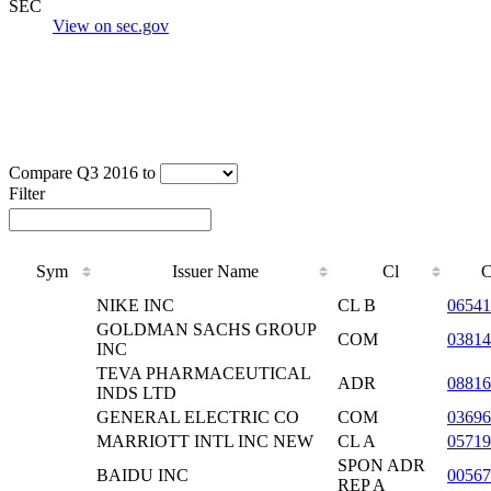
SEC
View on sec.gov
Compare Q3 2016 to
Filter
Sym
Issuer Name
Cl
NIKE INC
CL B
06541
GOLDMAN SACHS GROUP
COM
0381
INC
TEVA PHARMACEUTICAL
ADR
08816
INDS LTD
GENERAL ELECTRIC CO
COM
03696
MARRIOTT INTL INC NEW
CL A
05719
SPON ADR
BAIDU INC
00567
REP A