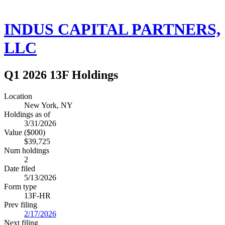
INDUS CAPITAL PARTNERS,
LLC
Q1 2026 13F Holdings
Location
New York, NY
Holdings as of
3/31/2026
Value ($000)
$39,725
Num holdings
2
Date filed
5/13/2026
Form type
13F-HR
Prev filing
2/17/2026
Next filing