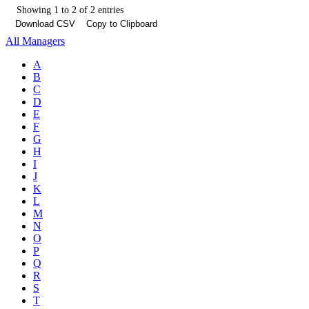
Showing 1 to 2 of 2 entries
Download CSV
Copy to Clipboard
All Managers
A
B
C
D
E
F
G
H
I
J
K
L
M
N
O
P
Q
R
S
T