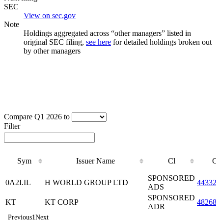
SEC
View on sec.gov
Note
Holdings aggregated across “other managers” listed in
original SEC filing,
see here
for detailed holdings broken out
by other managers
Compare Q1 2026 to
Filter
Sym
Issuer Name
Cl
C
Sym
Issuer Name
Cl
C
SPONSORED
0A2I.IL
H WORLD GROUP LTD
44332
ADS
SPONSORED
KT
KT CORP
48268
ADR
Previous
1
Next