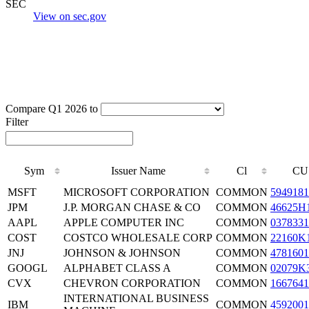
SEC
View on sec.gov
Compare Q1 2026 to
Filter
Sym
Issuer Name
Cl
CU
MSFT
MICROSOFT CORPORATION
COMMON
5949181
JPM
J.P. MORGAN CHASE & CO
COMMON
46625H
AAPL
APPLE COMPUTER INC
COMMON
0378331
COST
COSTCO WHOLESALE CORP
COMMON
22160K
JNJ
JOHNSON & JOHNSON
COMMON
4781601
GOOGL
ALPHABET CLASS A
COMMON
02079K
CVX
CHEVRON CORPORATION
COMMON
1667641
INTERNATIONAL BUSINESS
IBM
COMMON
4592001