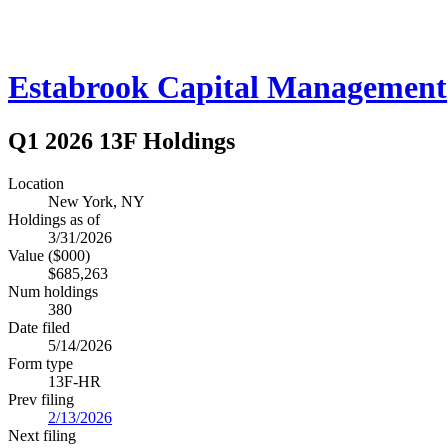
Estabrook Capital Management
Q1 2026 13F Holdings
Location
New York, NY
Holdings as of
3/31/2026
Value ($000)
$685,263
Num holdings
380
Date filed
5/14/2026
Form type
13F-HR
Prev filing
2/13/2026
Next filing