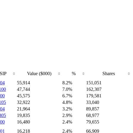
SIP
Value ($000)
%
Shares
04
55,914
8.2%
151,051
100
47,744
7.0%
162,307
00
45,575
6.7%
179,581
105
32,922
4.8%
33,040
04
21,964
3.2%
89,857
305
19,835
2.9%
68,977
00
16,480
2.4%
79,655
01
16,218
2.4%
66,909