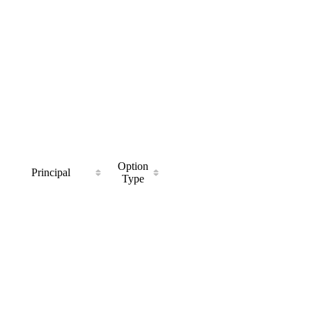
Option
Principal
Type