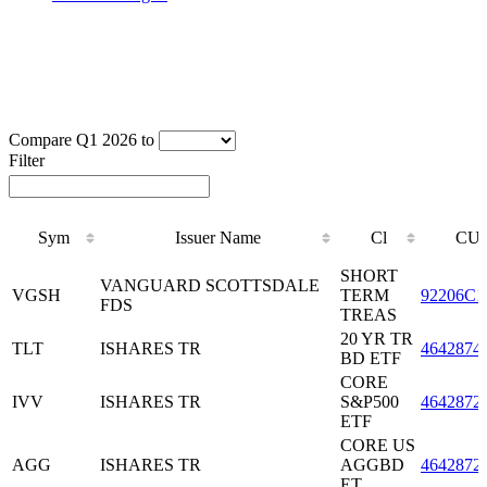
Compare Q1 2026 to
Filter
Sym
Issuer Name
Cl
CUS
Sym
Issuer Name
Cl
CUS
SHORT
VANGUARD SCOTTSDALE
VGSH
TERM
92206C1
FDS
TREAS
20 YR TR
TLT
ISHARES TR
4642874
BD ETF
CORE
IVV
ISHARES TR
S&P500
4642872
ETF
CORE US
AGG
ISHARES TR
AGGBD
4642872
ET