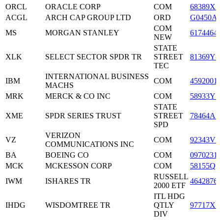
ORCL
ORACLE CORP
COM
68389X1
ACGL
ARCH CAP GROUP LTD
ORD
G0450A
COM
MS
MORGAN STANLEY
6174464
NEW
STATE
XLK
SELECT SECTOR SPDR TR
STREET
81369Y8
TEC
INTERNATIONAL BUSINESS
IBM
COM
4592001
MACHS
MRK
MERCK & CO INC
COM
58933Y1
STATE
XME
SPDR SERIES TRUST
STREET
78464A7
SPD
VERIZON
VZ
COM
92343V1
COMMUNICATIONS INC
BA
BOEING CO
COM
0970231
MCK
MCKESSON CORP
COM
58155Q1
RUSSELL
IWM
ISHARES TR
4642876
2000 ETF
ITL HDG
IHDG
WISDOMTREE TR
QTLY
97717X5
DIV