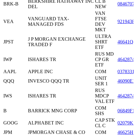
BERKSHIRE HATHAWAY INC
CL B
BRK-B
0846707
DEL
NEW
VAN
VANGUARD TAX-
FTSE
VEA
9219438
MANAGED FDS
DEV
MKT
ULTRA
J P MORGAN EXCHANGE
JPST
SHRT
46641Q8
TRADED F
ETF
RUS MD
IWP
ISHARES TR
CP GR
4642874
ETF
AAPL
APPLE INC
COM
0378331
UNIT
QQQ
INVESCO QQQ TR
46090E1
SER 1
RUS
IWS
ISHARES TR
MDCP
4642874
VAL ETF
COM
B
BARRICK MNG CORP
06849F1
SHS
CAP STK
GOOG
ALPHABET INC
02079K1
CL C
JPM
JPMORGAN CHASE & CO
COM
46625H1