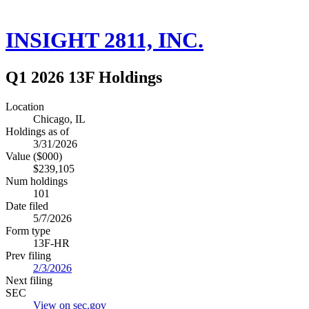
INSIGHT 2811, INC.
Q1 2026 13F Holdings
Location
Chicago, IL
Holdings as of
3/31/2026
Value ($000)
$239,105
Num holdings
101
Date filed
5/7/2026
Form type
13F-HR
Prev filing
2/3/2026
Next filing
SEC
View on sec.gov