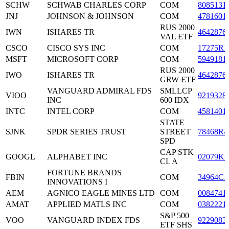
SCHW
SCHWAB CHARLES CORP
COM
8085131
JNJ
JOHNSON & JOHNSON
COM
4781601
RUS 2000
IWN
ISHARES TR
4642876
VAL ETF
CSCO
CISCO SYS INC
COM
17275R1
MSFT
MICROSOFT CORP
COM
5949181
RUS 2000
IWO
ISHARES TR
4642876
GRW ETF
VANGUARD ADMIRAL FDS
SMLLCP
VIOO
9219328
INC
600 IDX
INTC
INTEL CORP
COM
4581401
STATE
SJNK
SPDR SERIES TRUST
STREET
78468R4
SPD
CAP STK
GOOGL
ALPHABET INC
02079K3
CL A
FORTUNE BRANDS
FBIN
COM
34964C1
INNOVATIONS I
AEM
AGNICO EAGLE MINES LTD
COM
0084741
AMAT
APPLIED MATLS INC
COM
0382221
S&P 500
VOO
VANGUARD INDEX FDS
9229083
ETF SHS