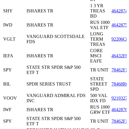
1 3 YR
SHY
ISHARES TR
TREAS
4642874
BD
RUS 1000
IWD
ISHARES TR
4642875
VAL ETF
LONG
VANGUARD SCOTTSDALE
VGLT
TERM
92206C8
FDS
TREAS
CORE
IEFA
ISHARES TR
MSCI
46432F8
EAFE
STATE STR SPDR S&P 500
SPY
TR UNIT
78462F1
ETF T
STATE
BIL
SPDR SERIES TRUST
STREET
78468R6
SPD
VANGUARD ADMIRAL FDS
500 VAL
VOOV
9219327
INC
IDX FD
RUS 1000
IWF
ISHARES TR
4642876
GRW ETF
STATE STR SPDR S&P 500
SPY
TR UNIT
78462F1
ETF T