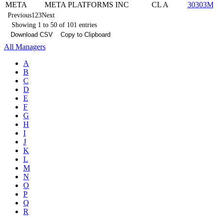
META
META PLATFORMS INC
CL A
30303M1
Previous
1
2
3
Next
Showing 1 to 50 of 101 entries
Download CSV
Copy to Clipboard
All Managers
A
B
C
D
E
F
G
H
I
J
K
L
M
N
O
P
Q
R