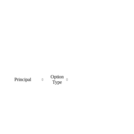
Option
Principal
Type