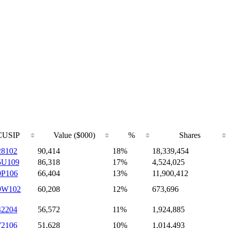
CUSIP
Value ($000)
%
Shares
28102
90,414
18%
18,339,454
5U109
86,318
17%
4,524,025
0P106
66,404
13%
11,900,412
9W102
60,208
12%
673,696
42204
56,572
11%
1,924,885
72106
51,628
10%
1,014,493