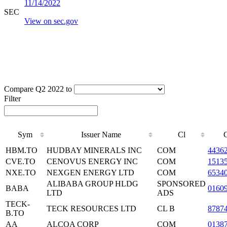
11/14/2022
SEC
View on sec.gov
Compare Q2 2022 to
Filter
Sym
Issuer Name
Cl
HBM.TO
HUDBAY MINERALS INC
COM
4436
CVE.TO
CENOVUS ENERGY INC
COM
1513
NXE.TO
NEXGEN ENERGY LTD
COM
6534
ALIBABA GROUP HLDG
SPONSORED
BABA
0160
LTD
ADS
TECK-
TECK RESOURCES LTD
CL B
8787
B.TO
AA
ALCOA CORP
COM
0138