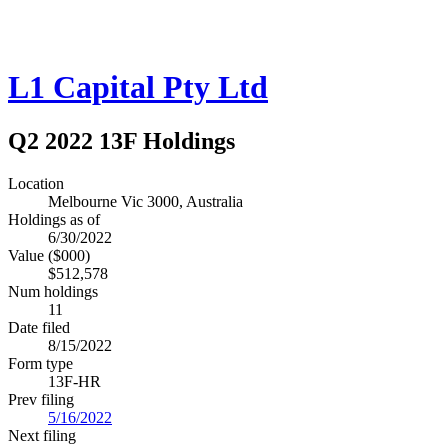
L1 Capital Pty Ltd
Q2 2022 13F Holdings
Location
Melbourne Vic 3000, Australia
Holdings as of
6/30/2022
Value ($000)
$512,578
Num holdings
11
Date filed
8/15/2022
Form type
13F-HR
Prev filing
5/16/2022
Next filing