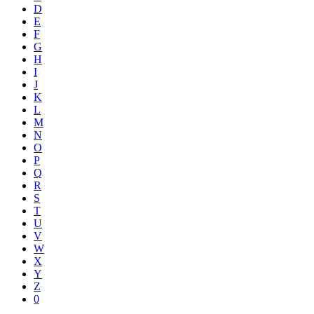
D
E
F
G
H
I
J
K
L
M
N
O
P
Q
R
S
T
U
V
W
X
Y
Z
0