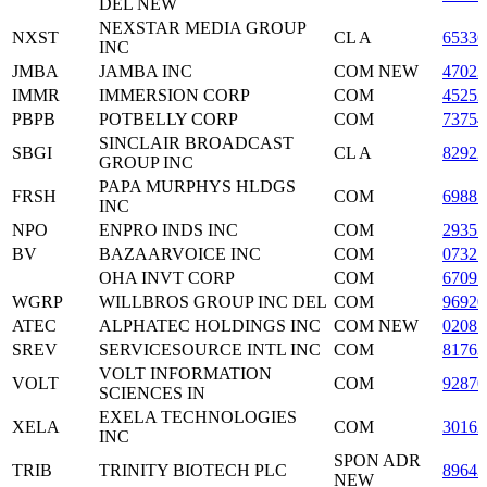
DEL NEW
NEXSTAR MEDIA GROUP
NXST
CL A
6533
INC
JMBA
JAMBA INC
COM NEW
4702
IMMR
IMMERSION CORP
COM
45252
PBPB
POTBELLY CORP
COM
7375
SINCLAIR BROADCAST
SBGI
CL A
82922
GROUP INC
PAPA MURPHYS HLDGS
FRSH
COM
69881
INC
NPO
ENPRO INDS INC
COM
2935
BV
BAZAARVOICE INC
COM
07327
OHA INVT CORP
COM
6709
WGRP
WILLBROS GROUP INC DEL
COM
96920
ATEC
ALPHATEC HOLDINGS INC
COM NEW
0208
SREV
SERVICESOURCE INTL INC
COM
8176
VOLT INFORMATION
VOLT
COM
92870
SCIENCES IN
EXELA TECHNOLOGIES
XELA
COM
3016
INC
SPON ADR
TRIB
TRINITY BIOTECH PLC
89643
NEW