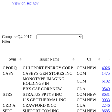
View on sec.gov
Compare Q4 2017 to
Filter
Sym
Issuer Name
Cl
C
Sym
Issuer Name
Cl
C
GPORQ
GULFPORT ENERGY CORP
COM NEW
40263
CASY
CASEYS GEN STORES INC
COM
14752
MONOTYPE IMAGING
COM
61022
HOLDINGS IN
BBX CAP CORP NEW
CL A
0549
STRS
STRATUS PPTYS INC
COM NEW
86316
U S GEOTHERMAL INC
COM NEW
90338
CRD-A
CRAWFORD & CO
CL A
22463
SPRT
SUPPORT COM INC
COM NEW
8685