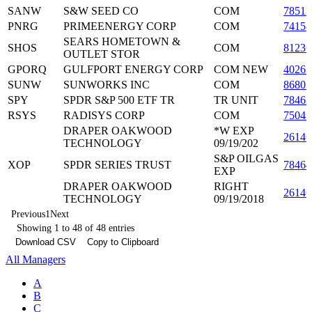
SANW
S&W SEED CO
COM
78513
PNRG
PRIMEENERGY CORP
COM
7415
SEARS HOMETOWN &
SHOS
COM
81236
OUTLET STOR
GPORQ
GULFPORT ENERGY CORP
COM NEW
40263
SUNW
SUNWORKS INC
COM
8680
SPY
SPDR S&P 500 ETF TR
TR UNIT
78462
RSYS
RADISYS CORP
COM
75045
DRAPER OAKWOOD
*W EXP
26146
TECHNOLOGY
09/19/202
S&P OILGAS
XOP
SPDR SERIES TRUST
7846
EXP
DRAPER OAKWOOD
RIGHT
2614
TECHNOLOGY
09/19/2018
Previous
1
Next
Showing 1 to 48 of 48 entries
Download CSV
Copy to Clipboard
All Managers
A
B
C