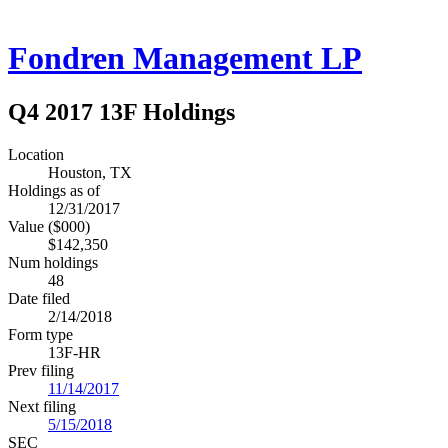
Fondren Management LP
Q4 2017 13F Holdings
Location
Houston, TX
Holdings as of
12/31/2017
Value ($000)
$142,350
Num holdings
48
Date filed
2/14/2018
Form type
13F-HR
Prev filing
11/14/2017
Next filing
5/15/2018
SEC