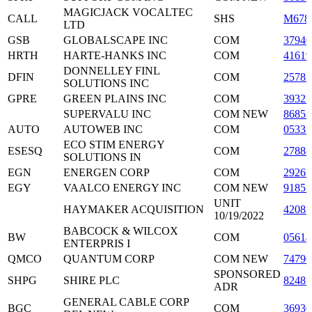
MAGICJACK VOCALTEC
CALL
SHS
M678
LTD
GSB
GLOBALSCAPE INC
COM
3794
HRTH
HARTE-HANKS INC
COM
41619
DONNELLEY FINL
DFIN
COM
2578
SOLUTIONS INC
GPRE
GREEN PLAINS INC
COM
39322
SUPERVALU INC
COM NEW
86853
AUTO
AUTOWEB INC
COM
0533
ECO STIM ENERGY
ESESQ
COM
2788
SOLUTIONS IN
EGN
ENERGEN CORP
COM
2926
EGY
VAALCO ENERGY INC
COM NEW
9185
UNIT
HAYMAKER ACQUISITION
42087
10/19/2022
BABCOCK & WILCOX
BW
COM
0561
ENTERPRIS I
QMCO
QUANTUM CORP
COM NEW
74790
SPONSORED
SHPG
SHIRE PLC
8248
ADR
GENERAL CABLE CORP
BGC
COM
36930