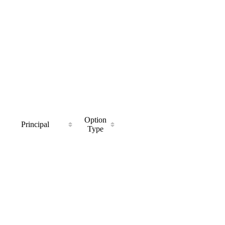
Option
Principal
Type