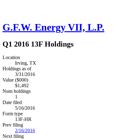
G.F.W. Energy VII, L.P.
Q1 2016 13F Holdings
Location
Irving, TX
Holdings as of
3/31/2016
Value ($000)
$1,492
Num holdings
1
Date filed
5/16/2016
Form type
13F-HR
Prev filing
2/16/2016
Next filing