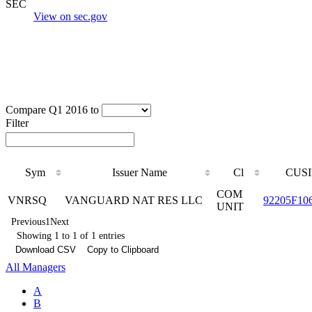
SEC
View on sec.gov
Compare Q1 2016 to
Filter
Sym
Issuer Name
Cl
CUSI
COM
VNRSQ
VANGUARD NAT RES LLC
92205F10
UNIT
Previous
1
Next
Showing 1 to 1 of 1 entries
Download CSV
Copy to Clipboard
All Managers
A
B