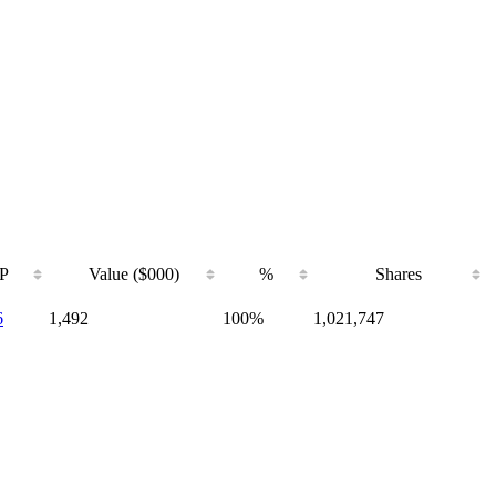
P
Value ($000)
%
Shares
6
1,492
100%
1,021,747