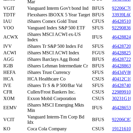
Mar
VGIT
Vanguard Interm Gov't bond Ind
BFUS
92206C70
TDTF
Flexshares IBOXX 5 Year Target
BFUS
33939L60
IAU
iShares Comex Gold Trust
CFUS
46428510
VOO
Vanguard Index S&P 500 ETF
SFUS
92290836
iShares MSCI ACWI ex-US
ACWX
IFUS
46428824
Index
IVV
iShares Tr S&P 500 Index Fd
SFUS
46428720
ACWI
iShares MSCI ACWI Index
FGUS
46428825
AGG
iShares Barclays Agg Bond
BFUS
46428722
IGIB
iShares Lehman Intermediate Cr
BFUS
46428863
HEFA
iShares Trust Currency
SFUS
46434V80
HCA
HCA Healthcare Co
CSUS
40412C10
IVE
iShares Tr S & P 500/Bar Val
SFUS
46428740
CFR
Cullen/Frost Bankers Inc.
CSUS
22989910
XOM
Exxon Mobil Corporation
CSUS
30231G10
iShares MSCI Emerging Mkts
EEMV
IFUS
46428653
Min
Vanguard Interm-Tm Corp Bd
VCIT
BFUS
92206C87
Idx
KO
Coca Cola Company
CSUS
19121610