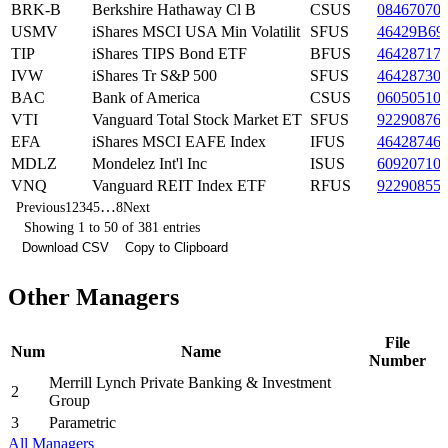
BRK-B
Berkshire Hathaway Cl B
CSUS
08467070
USMV
iShares MSCI USA Min Volatilit
SFUS
46429B69
TIP
iShares TIPS Bond ETF
BFUS
46428717
IVW
iShares Tr S&P 500
SFUS
46428730
BAC
Bank of America
CSUS
06050510
VTI
Vanguard Total Stock Market ET
SFUS
92290876
EFA
iShares MSCI EAFE Index
IFUS
46428746
MDLZ
Mondelez Int'l Inc
ISUS
60920710
VNQ
Vanguard REIT Index ETF
RFUS
92290855
…
Previous
1
2
3
4
5
8
Next
Showing 1 to 50 of 381 entries
Download CSV
Copy to Clipboard
Other Managers
File
Num
Name
Number
Merrill Lynch Private Banking & Investment
2
Group
3
Parametric
All Managers