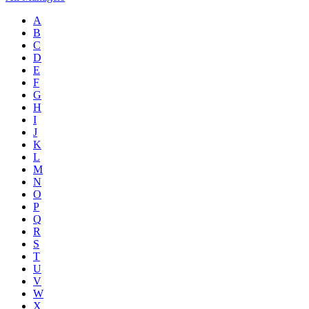
A
B
C
D
E
F
G
H
I
J
K
L
M
N
O
P
Q
R
S
T
U
V
W
X