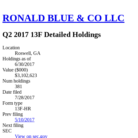
RONALD BLUE & CO LLC
Q2 2017 13F Detailed Holdings
Location
Roswell, GA
Holdings as of
6/30/2017
Value ($000)
$3,102,623
Num holdings
381
Date filed
7/28/2017
Form type
13F-HR
Prev filing
5/10/2017
Next filing
SEC
View on sec.gov