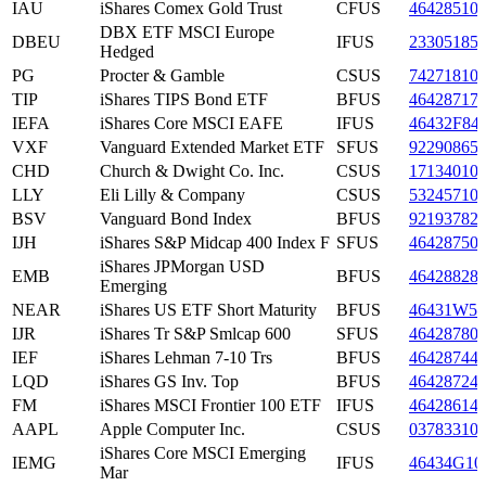
IAU
iShares Comex Gold Trust
CFUS
46428510
DBX ETF MSCI Europe
DBEU
IFUS
23305185
Hedged
PG
Procter & Gamble
CSUS
74271810
TIP
iShares TIPS Bond ETF
BFUS
46428717
IEFA
iShares Core MSCI EAFE
IFUS
46432F84
VXF
Vanguard Extended Market ETF
SFUS
92290865
CHD
Church & Dwight Co. Inc.
CSUS
17134010
LLY
Eli Lilly & Company
CSUS
53245710
BSV
Vanguard Bond Index
BFUS
92193782
IJH
iShares S&P Midcap 400 Index F
SFUS
46428750
iShares JPMorgan USD
EMB
BFUS
46428828
Emerging
NEAR
iShares US ETF Short Maturity
BFUS
46431W50
IJR
iShares Tr S&P Smlcap 600
SFUS
46428780
IEF
iShares Lehman 7-10 Trs
BFUS
46428744
LQD
iShares GS Inv. Top
BFUS
46428724
FM
iShares MSCI Frontier 100 ETF
IFUS
46428614
AAPL
Apple Computer Inc.
CSUS
03783310
iShares Core MSCI Emerging
IEMG
IFUS
46434G10
Mar