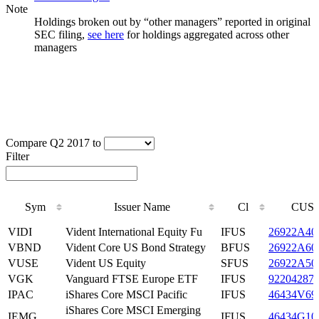
Note
Holdings broken out by “other managers” reported in original
SEC filing,
see here
for holdings aggregated across other
managers
Compare Q2 2017 to
Filter
Sym
Issuer Name
Cl
CUSI
Sym
Issuer Name
Cl
CUSI
VIDI
Vident International Equity Fu
IFUS
26922A40
VBND
Vident Core US Bond Strategy
BFUS
26922A60
VUSE
Vident US Equity
SFUS
26922A50
VGK
Vanguard FTSE Europe ETF
IFUS
92204287
IPAC
iShares Core MSCI Pacific
IFUS
46434V69
iShares Core MSCI Emerging
IEMG
IFUS
46434G10