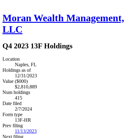
Moran Wealth Management,
LLC
Q4 2023 13F Holdings
Location
Naples, FL
Holdings as of
12/31/2023
Value ($000)
$2,810,889
Num holdings
415
Date filed
2/7/2024
Form type
13F-HR
Prev filing
11/13/2023
Next filing