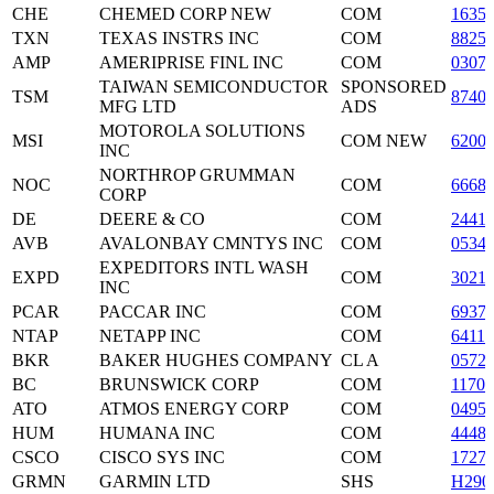
CHE
CHEMED CORP NEW
COM
1635
TXN
TEXAS INSTRS INC
COM
8825
AMP
AMERIPRISE FINL INC
COM
0307
TAIWAN SEMICONDUCTOR
SPONSORED
TSM
8740
MFG LTD
ADS
MOTOROLA SOLUTIONS
MSI
COM NEW
6200
INC
NORTHROP GRUMMAN
NOC
COM
6668
CORP
DE
DEERE & CO
COM
2441
AVB
AVALONBAY CMNTYS INC
COM
0534
EXPEDITORS INTL WASH
EXPD
COM
3021
INC
PCAR
PACCAR INC
COM
6937
NTAP
NETAPP INC
COM
6411
BKR
BAKER HUGHES COMPANY
CL A
0572
BC
BRUNSWICK CORP
COM
1170
ATO
ATMOS ENERGY CORP
COM
0495
HUM
HUMANA INC
COM
4448
CSCO
CISCO SYS INC
COM
1727
GRMN
GARMIN LTD
SHS
H290