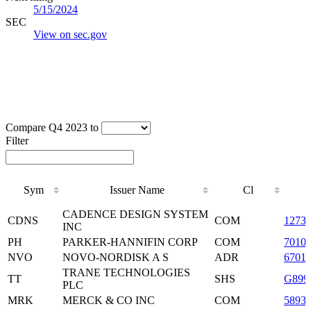
5/15/2024
SEC
View on sec.gov
Compare Q4 2023 to
Filter
Sym
Issuer Name
Cl
Sym
Issuer Name
Cl
CADENCE DESIGN SYSTEM
CDNS
COM
1273
INC
PH
PARKER-HANNIFIN CORP
COM
7010
NVO
NOVO-NORDISK A S
ADR
6701
TRANE TECHNOLOGIES
TT
SHS
G899
PLC
MRK
MERCK & CO INC
COM
5893