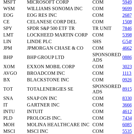
MSFT
MICROSOFT CORP
COM
5949
WSM
WILLIAMS SONOMA INC
COM
9699
EOG
EOG RES INC
COM
2687
CE
CELANESE CORP DEL
COM
1508
SPY
SPDR S&P 500 ETF TR
TR UNIT
7846
LMT
LOCKHEED MARTIN CORP
COM
5398
LIN
LINDE PLC
SHS
G549
JPM
JPMORGAN CHASE & CO
COM
4662
SPONSORED
BHP
BHP GROUP LTD
0886
ADS
XOM
EXXON MOBIL CORP
COM
3023
AVGO
BROADCOM INC
COM
1113
BX
BLACKSTONE INC
COM
0926
SPONSORED
TOT
TOTALENERGIES SE
8915
ADS
SNA
SNAP ON INC
COM
8330
IT
GARTNER INC
COM
3666
INTU
INTUIT
COM
4612
PLD
PROLOGIS INC.
COM
7434
MOH
MOLINA HEALTHCARE INC
COM
6085
MSCI
MSCI INC
COM
5535