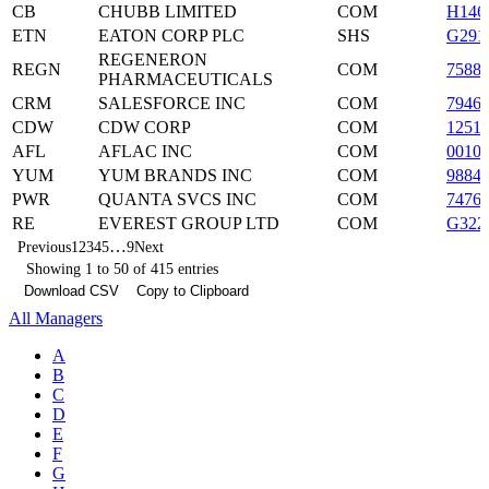
CB
CHUBB LIMITED
COM
H146
ETN
EATON CORP PLC
SHS
G291
REGENERON
REGN
COM
7588
PHARMACEUTICALS
CRM
SALESFORCE INC
COM
7946
CDW
CDW CORP
COM
1251
AFL
AFLAC INC
COM
0010
YUM
YUM BRANDS INC
COM
9884
PWR
QUANTA SVCS INC
COM
7476
RE
EVEREST GROUP LTD
COM
G322
…
Previous
1
2
3
4
5
9
Next
Showing 1 to 50 of 415 entries
Download CSV
Copy to Clipboard
All Managers
A
B
C
D
E
F
G