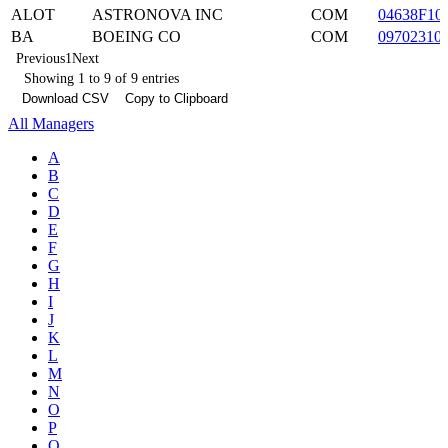
ALOT
ASTRONOVA INC
COM
04638F10
BA
BOEING CO
COM
09702310
Previous
1
Next
Showing 1 to 9 of 9 entries
Download CSV
Copy to Clipboard
All Managers
A
B
C
D
E
F
G
H
I
J
K
L
M
N
O
P
Q