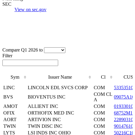
SEC
View on sec.gov
Compare Q1 2026 to
Filter
Sym
Issuer Name
Cl
CUSI
Sym
Issuer Name
Cl
CUSI
LINC
LINCOLN EDL SVCS CORP
COM
53353510
COM CL
BVS
BIOVENTUS INC
09075A10
A
AMOT
ALLIENT INC
COM
01933010
OFIX
ORTHOFIX MED INC
COM
68752M10
AORT
ARTIVION INC
COM
22890310
TWIN
TWIN DISC INC
COM
90147610
LYTS
LSI INDS INC OHIO
COM
50216C10