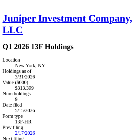
Juniper Investment Company,
LLC
Q1 2026 13F Holdings
Location
New York, NY
Holdings as of
3/31/2026
Value ($000)
$313,399
Num holdings
9
Date filed
5/15/2026
Form type
13F-HR
Prev filing
2/17/2026
Next filing