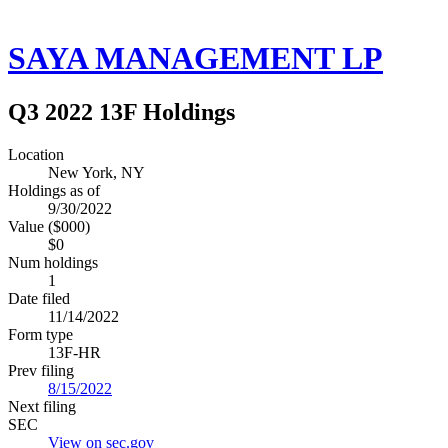
SAYA MANAGEMENT LP
Q3 2022 13F Holdings
Location
New York, NY
Holdings as of
9/30/2022
Value ($000)
$0
Num holdings
1
Date filed
11/14/2022
Form type
13F-HR
Prev filing
8/15/2022
Next filing
SEC
View on sec.gov