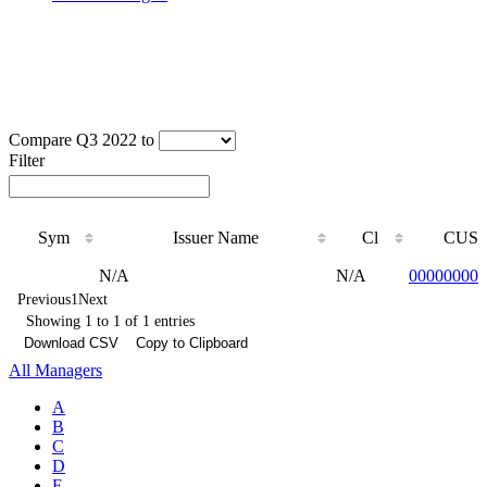
Compare Q3 2022 to
Filter
Sym
Issuer Name
Cl
CUSI
Sym
Issuer Name
Cl
CUSI
N/A
N/A
000000000
Previous
1
Next
Showing 1 to 1 of 1 entries
Download CSV
Copy to Clipboard
All Managers
A
B
C
D
E