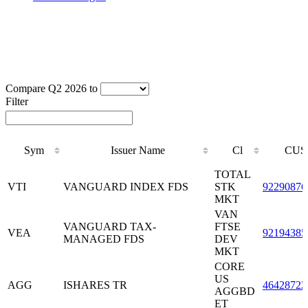
Compare Q2 2026 to
Filter
Sym
Issuer Name
Cl
CUS
Sym
Issuer Name
Cl
CUS
TOTAL
VTI
VANGUARD INDEX FDS
STK
92290876
MKT
VAN
VANGUARD TAX-
FTSE
VEA
92194385
MANAGED FDS
DEV
MKT
CORE
US
AGG
ISHARES TR
46428722
AGGBD
ET