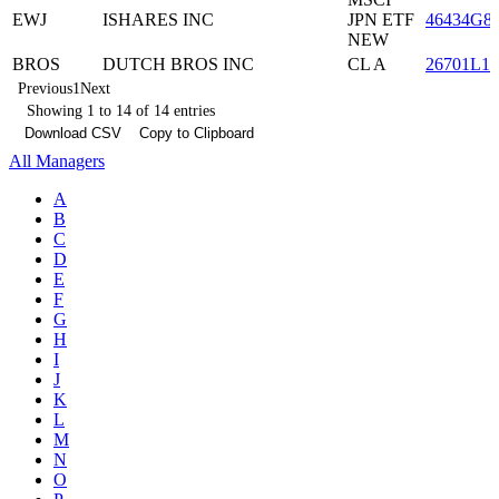
EWJ
ISHARES INC
JPN ETF
46434G8
NEW
BROS
DUTCH BROS INC
CL A
26701L10
Previous
1
Next
Showing 1 to 14 of 14 entries
Download CSV
Copy to Clipboard
All Managers
A
B
C
D
E
F
G
H
I
J
K
L
M
N
O