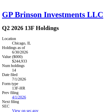
GP Brinson Investments LLC
Q2 2026 13F Holdings
Location
Chicago, IL
Holdings as of
6/30/2026
Value ($000)
$244,933
Num holdings
14
Date filed
7/1/2026
Form type
13F-HR
Prev filing
4/1/2026
Next filing
SEC
View on sec.gov