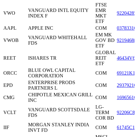
FTSE
VANGUARD INTL EQUITY
EMR
VWO
92204285
INDEX F
MKT
ETF
AAPL
APPLE INC
COM
03783310
EM MK
VANGUARD WHITEHALL
VWOB
GOV BD
92194688
FDS
ETF
GLOBAL
REET
ISHARES TR
REIT
46434V6
ETF
BLUE OWL CAPITAL
ORCC
COM
69121K1
CORPORATION
ENTERPRISE PRODS
EPD
COM
29379210
PARTNERS L
CHIPOTLE MEXICAN GRILL
CMG
COM
16965610
INC
LG-
VANGUARD SCOTTSDALE
VCLT
TERM
92206C8
FDS
COR BD
MORGAN STANLEY INDIA
IIF
COM
61745C1
INVT FD
MSCI