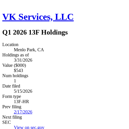
VK Services, LLC
Q1 2026 13F Holdings
Location
Menlo Park, CA
Holdings as of
3/31/2026
Value ($000)
$543
Num holdings
1
Date filed
5/15/2026
Form type
13F-HR
Prev filing
2/17/2026
Next filing
SEC
View on sec.gov