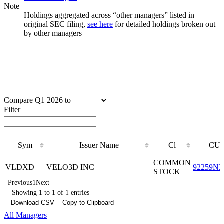
Note
Holdings aggregated across “other managers” listed in
original SEC filing,
see here
for detailed holdings broken out
by other managers
Compare Q1 2026 to
Filter
Sym
Issuer Name
Cl
CUS
Sym
Issuer Name
Cl
CUS
COMMON
VLDXD
VELO3D INC
92259N3
STOCK
Previous
1
Next
Showing 1 to 1 of 1 entries
Download CSV
Copy to Clipboard
All Managers