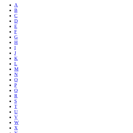
A
B
C
D
E
F
G
H
I
J
K
L
M
N
O
P
Q
R
S
T
U
V
W
X