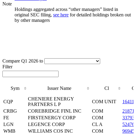
Note
Holdings aggregated across “other managers” listed in
original SEC filing,
see here
for detailed holdings broken out
by other managers
Compare Q1 2026 to
Filter
Sym
Issuer Name
Cl
C
Sym
Issuer Name
Cl
C
CHENIERE ENERGY
CQP
COM UNIT
16411
PARTNERS L P
CRBG
COREBRIDGE FINL INC
COM
21871
FE
FIRSTENERGY CORP
COM
33793
LGN
LEGENCE CORP
CL A
52476
WMB
WILLIAMS COS INC
COM
96945