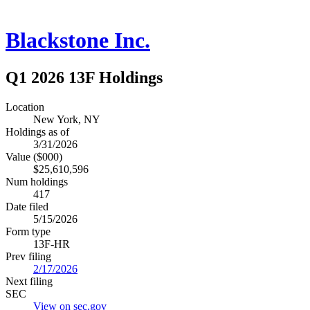
Blackstone Inc.
Q1 2026 13F Holdings
Location
New York, NY
Holdings as of
3/31/2026
Value ($000)
$25,610,596
Num holdings
417
Date filed
5/15/2026
Form type
13F-HR
Prev filing
2/17/2026
Next filing
SEC
View on sec.gov