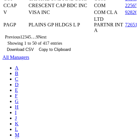
CCAP
CRESCENT CAP BDC INC
COM
22565
V
VISA INC
COM CL A
92826
LTD
PAGP
PLAINS GP HLDGS L P
PARTNR INT
72651
A
…
Previous
1
2
3
4
5
9
Next
Showing 1 to 50 of 417 entries
Download CSV
Copy to Clipboard
All Managers
A
B
C
D
E
F
G
H
I
J
K
L
M