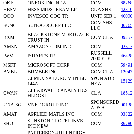
OKE
ONEOK INC NEW
COM
68268
HESM
HESS MIDSTREAM LP
CL A SHS
42810
QQQ
INVESCO QQQ TR
UNIT SER 1
46090
COM SHS
SUNC
SUNOCOCORP LLC
86765
LLC
BLACKSTONE MORTGAGE
BXMT
COM CL A
09257
TRUST IN
AMZN
AMAZON COM INC
COM
02313
RUSSELL
IWM
ISHARES TR
46428
2000 ETF
MSFT
MICROSOFT CORP
COM
59491
BMBL
BUMBLE INC
COM CL A
12047
CEMEX SA EURO MTN BE
SPON ADR
15129
144A
NEW
CLEARWATER ANALYTICS
CWAN
CL A
18512
HLDGS I
SPONSORED
217A.SG
VNET GROUP INC
90138
ADS A
AMAT
APPLIED MATLS INC
COM
03822
SUNSTONE HOTEL INVS
SHO
COM
86789
INC NEW
PATTERSON-UTI ENERGY