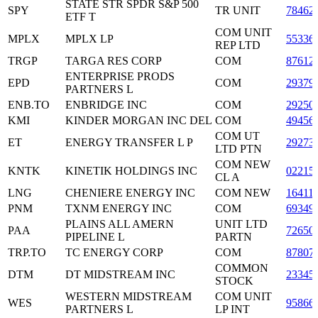
STATE STR SPDR S&P 500
SPY
TR UNIT
78462
ETF T
COM UNIT
MPLX
MPLX LP
55336
REP LTD
TRGP
TARGA RES CORP
COM
87612
ENTERPRISE PRODS
EPD
COM
29379
PARTNERS L
ENB.TO
ENBRIDGE INC
COM
29250
KMI
KINDER MORGAN INC DEL
COM
49456
COM UT
ET
ENERGY TRANSFER L P
29273
LTD PTN
COM NEW
KNTK
KINETIK HOLDINGS INC
02215
CL A
LNG
CHENIERE ENERGY INC
COM NEW
16411
PNM
TXNM ENERGY INC
COM
69349
PLAINS ALL AMERN
UNIT LTD
PAA
72650
PIPELINE L
PARTN
TRP.TO
TC ENERGY CORP
COM
87807
COMMON
DTM
DT MIDSTREAM INC
23345
STOCK
WESTERN MIDSTREAM
COM UNIT
WES
95866
PARTNERS L
LP INT