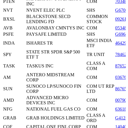
PTEN
COM
70348
INC
NVT
NVENT ELEC PLC
SHS
G6700
BLACKSTONE SECD
COMMON
BXSL
09261
LENDING FD
STOCK
AVB
AVALONBAY CMNTYS INC
COM
05348
PSFE
PAYSAFE LIMITED
SHS
G6964
MSCI INDIA
INDA
ISHARES TR
46429
ETF
STATE STR SPDR S&P 500
SPY
TR UNIT
78462
ETF T
CLASS A
TASK
TASKUS INC
87652
COM
ANTERO MIDSTREAM
AM
COM
03676
CORP
SUNOCO LP/SUNOCO FIN
COM UT REP
SUN
86765
CORP
LTD
ADVANCED MICRO
AMD
COM
00790
DEVICES INC
NFG
NATIONAL FUEL GAS CO
COM
63618
CLASS A
GRAB
GRAB HOLDINGS LIMITED
G4124
ORD
COF
CAPITAL ONE FINL CORP
COM
14040