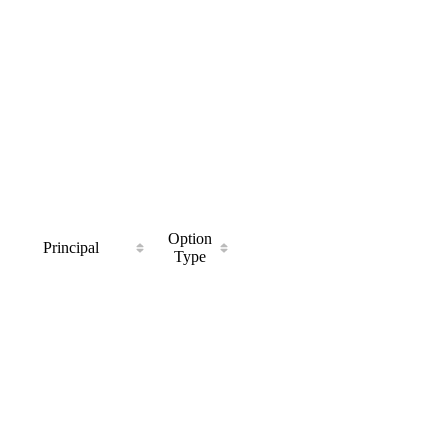
Option
Principal
Type