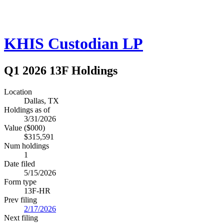
KHIS Custodian LP
Q1 2026 13F Holdings
Location
Dallas, TX
Holdings as of
3/31/2026
Value ($000)
$315,591
Num holdings
1
Date filed
5/15/2026
Form type
13F-HR
Prev filing
2/17/2026
Next filing