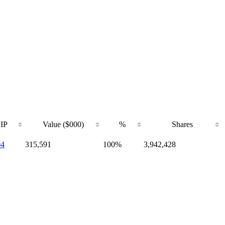
IP
Value ($000)
%
Shares
04
315,591
100%
3,942,428