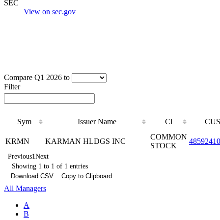
SEC
View on sec.gov
Compare Q1 2026 to
Filter
Sym
Issuer Name
Cl
CUS
COMMON
KRMN
KARMAN HLDGS INC
4859241
STOCK
Previous
1
Next
Showing 1 to 1 of 1 entries
Download CSV
Copy to Clipboard
All Managers
A
B