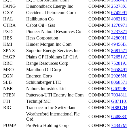
FANG
Diamondback Energy Inc
COMMON
25278X1
OXY
Occidental Petroleum Corp
COMMON
6745991
HAL
Halliburton Co
COMMON
4062161
CTRA
Cabot Oil - Gas
COMMON
1270971
PXD
Pioneer Natural Resources Co
COMMON
7237871
HES
Hess Corporation
COMMON
42809H1
KMI
Kinder Morgan Inc Com
COMMON
49456B1
SPNX
Superior Energy Services Inc
COMMON
8681571
PAGP
Plains GP Holdings LP Cl A
COMMON
72651A2
RRC
Range Resources Corp
COMMON
75281A1
MRO
Marathon Oil Corp
COMMON
5658491
EGN
Energen Corp
COMMON
29265N1
SLB
Schlumberger LTD
COMMON
8068571
NBR
Nabors Industries Ltd
COMMON
G6359F1
PTEN
Patterson-UTI Energy Inc Com
COMMON
7034811
FTI
TechnipFMC
COMMON
G871101
RIG
Transocean Inc Switzerland
COMMON
H8817H
Weatherford International Plc
COMMON
G488331
Ord
PUMP
ProPetro Holding Corp
COMMON
74347M1