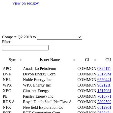
View on sec.gov
Compare Q2 2018 to
Filter
Sym
Issuer Name
Cl
CUS
Sym
Issuer Name
Cl
CUS
APC
Anadarko Petroleum
COMMON
0325111
DVN
Devon Energy Corp
COMMON
25179M1
NBL
Noble Energy Inc
COMMON
6550441
WPX
WPX Energy Inc
COMMON
98212B1
XEC
Cimarex Energy
COMMON
1717981
PE
Parsley Energy Inc
COMMON
7018771
RDS.A
Royal Dutch Shell Plc Class A
COMMON
7802592
NFX
Newfield Exploration Co
COMMON
6512901
EQT
EQT Corporation Com
COMMON
26884L1