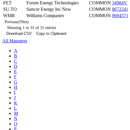
FET
Forum Energy Technologies
COMMON
34984V1
SU.TO
Suncor Energy Inc New
COMMON
8672241
WMB
Williams Companies
COMMON
9694571
Previous
1
Next
Showing 1 to 31 of 31 entries
Download CSV
Copy to Clipboard
All Managers
A
B
C
D
E
F
G
H
I
J
K
L
M
N
O
P