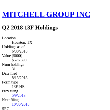
MITCHELL GROUP INC
Q2 2018 13F Holdings
Location
Houston, TX
Holdings as of
6/30/2018
Value ($000)
$576,690
Num holdings
31
Date filed
8/13/2018
Form type
13F-HR
Prev filing
5/9/2018
Next filing
10/30/2018
SEC