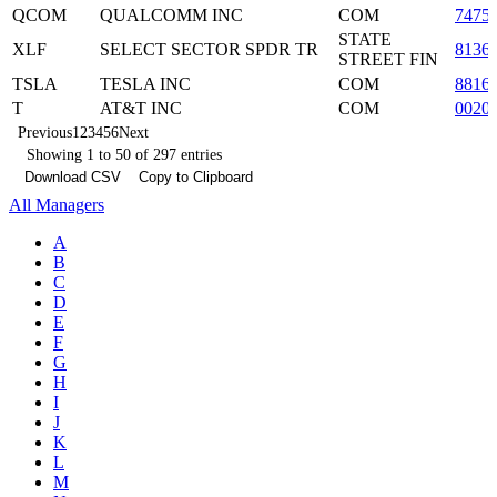
QCOM
QUALCOMM INC
COM
7475
STATE
XLF
SELECT SECTOR SPDR TR
8136
STREET FIN
TSLA
TESLA INC
COM
8816
T
AT&T INC
COM
0020
Previous
1
2
3
4
5
6
Next
Showing 1 to 50 of 297 entries
Download CSV
Copy to Clipboard
All Managers
A
B
C
D
E
F
G
H
I
J
K
L
M