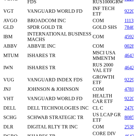
FDS
RUS1000GRW
INF TECH
VGT
VANGUARD WORLD FD
9220
ETF
AVGO
BROADCOM INC
COM
1113
GLD
SPDR GOLD TR
GOLD SHS
7846
INTERNATIONAL BUSINESS
IBM
COM
4592
MACHS
ABBV
ABBVIE INC
COM
0028
MSCI USA
MTUM
ISHARES TR
4643
MMENTM
RUS 2000
IWN
ISHARES TR
4642
VAL ETF
GROWTH
VUG
VANGUARD INDEX FDS
9229
ETF
JNJ
JOHNSON & JOHNSON
COM
4781
HEALTH
VHT
VANGUARD WORLD FD
9220
CAR ETF
DELL
DELL TECHNOLOGIES INC
CL C
2470
US LCAP GR
SCHG
SCHWAB STRATEGIC TR
8085
ETF
DLR
DIGITAL RLTY TR INC
COM
2538
CORE DIV