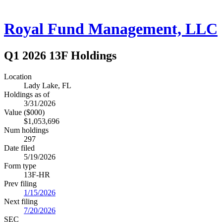
Royal Fund Management, LLC
Q1 2026 13F Holdings
Location
Lady Lake, FL
Holdings as of
3/31/2026
Value ($000)
$1,053,696
Num holdings
297
Date filed
5/19/2026
Form type
13F-HR
Prev filing
1/15/2026
Next filing
7/20/2026
SEC