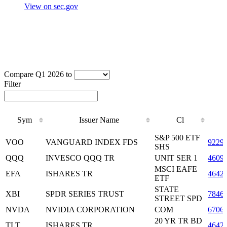
View on sec.gov
Compare Q1 2026 to
Filter
Sym
Issuer Name
Cl
Sym
Issuer Name
Cl
S&P 500 ETF
VOO
VANGUARD INDEX FDS
9229
SHS
QQQ
INVESCO QQQ TR
UNIT SER 1
4609
MSCI EAFE
EFA
ISHARES TR
4642
ETF
STATE
XBI
SPDR SERIES TRUST
7846
STREET SPD
NVDA
NVIDIA CORPORATION
COM
6706
20 YR TR BD
TLT
ISHARES TR
4642