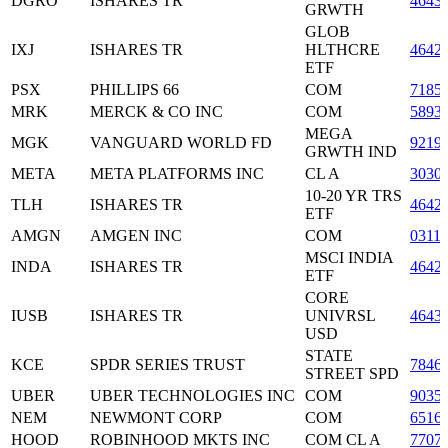
DGRO
ISHARES TR
4643
GRWTH
GLOB
IXJ
ISHARES TR
HLTHCRE
4642
ETF
PSX
PHILLIPS 66
COM
7185
MRK
MERCK & CO INC
COM
5893
MEGA
MGK
VANGUARD WORLD FD
9219
GRWTH IND
META
META PLATFORMS INC
CL A
3030
10-20 YR TRS
TLH
ISHARES TR
4642
ETF
AMGN
AMGEN INC
COM
0311
MSCI INDIA
INDA
ISHARES TR
4642
ETF
CORE
IUSB
ISHARES TR
UNIVRSL
4643
USD
STATE
KCE
SPDR SERIES TRUST
7846
STREET SPD
UBER
UBER TECHNOLOGIES INC
COM
9035
NEM
NEWMONT CORP
COM
6516
HOOD
ROBINHOOD MKTS INC
COM CL A
7707