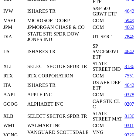
ETF
S&P 500
IVW
ISHARES TR
4642
GRWT ETF
MSFT
MICROSOFT CORP
COM
5949
JPM
JPMORGAN CHASE & CO
COM
4662
STATE STR SPDR DOW
DIA
UT SER 1
7846
JONES IND
SP
IJS
ISHARES TR
SMCP600VL
4642
ETF
STATE
XLI
SELECT SECTOR SPDR TR
8136
STREET IND
RTX
RTX CORPORATION
COM
7551
US AER DEF
ITA
ISHARES TR
4642
ETF
AAPL
APPLE INC
COM
0378
CAP STK CL
GOOG
ALPHABET INC
0207
C
STATE
XLB
SELECT SECTOR SPDR TR
8136
STREET MAT
WMT
WALMART INC
COM
9311
VANGUARD SCOTTSDALE
VNG
VONG
9220