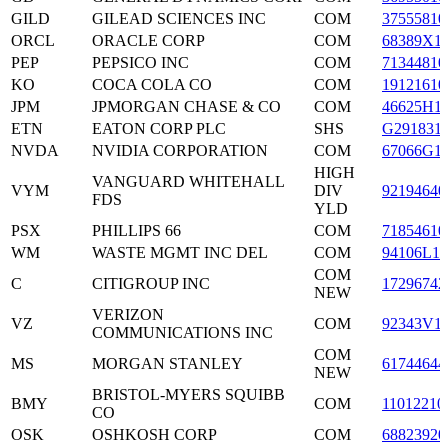
GILD
GILEAD SCIENCES INC
COM
37555810
ORCL
ORACLE CORP
COM
68389X1
PEP
PEPSICO INC
COM
71344810
KO
COCA COLA CO
COM
19121610
JPM
JPMORGAN CHASE & CO
COM
46625H1
ETN
EATON CORP PLC
SHS
G291831
NVDA
NVIDIA CORPORATION
COM
67066G1
HIGH
VANGUARD WHITEHALL
VYM
DIV
92194640
FDS
YLD
PSX
PHILLIPS 66
COM
71854610
WM
WASTE MGMT INC DEL
COM
94106L10
COM
C
CITIGROUP INC
17296742
NEW
VERIZON
VZ
COM
92343V1
COMMUNICATIONS INC
COM
MS
MORGAN STANLEY
61744644
NEW
BRISTOL-MYERS SQUIBB
BMY
COM
11012210
CO
OSK
OSHKOSH CORP
COM
68823920