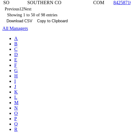
SO
SOUTHERN CO
COM
84258710
Previous
1
2
Next
Showing 1 to 50 of 98 entries
Download CSV
Copy to Clipboard
All Managers
A
B
C
D
E
F
G
H
I
J
K
L
M
N
O
P
Q
R