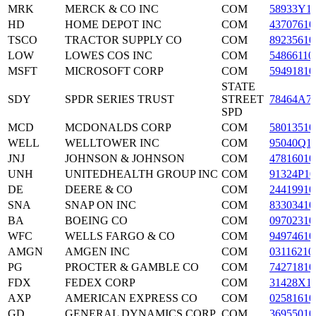
MRK
MERCK & CO INC
COM
58933Y1
HD
HOME DEPOT INC
COM
43707610
TSCO
TRACTOR SUPPLY CO
COM
89235610
LOW
LOWES COS INC
COM
54866110
MSFT
MICROSOFT CORP
COM
59491810
STATE
SDY
SPDR SERIES TRUST
STREET
78464A7
SPD
MCD
MCDONALDS CORP
COM
58013510
WELL
WELLTOWER INC
COM
95040Q1
JNJ
JOHNSON & JOHNSON
COM
47816010
UNH
UNITEDHEALTH GROUP INC
COM
91324P10
DE
DEERE & CO
COM
24419910
SNA
SNAP ON INC
COM
83303410
BA
BOEING CO
COM
09702310
WFC
WELLS FARGO & CO
COM
94974610
AMGN
AMGEN INC
COM
03116210
PG
PROCTER & GAMBLE CO
COM
74271810
FDX
FEDEX CORP
COM
31428X1
AXP
AMERICAN EXPRESS CO
COM
02581610
GD
GENERAL DYNAMICS CORP
COM
36955010