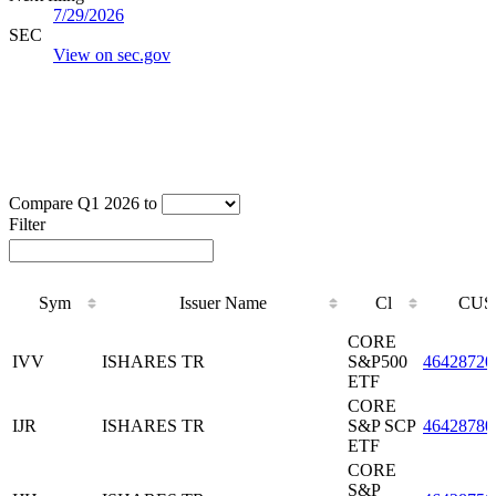
7/29/2026
SEC
View on sec.gov
Compare Q1 2026 to
Filter
Sym
Issuer Name
Cl
CUS
Sym
Issuer Name
Cl
CUS
CORE
IVV
ISHARES TR
S&P500
46428720
ETF
CORE
IJR
ISHARES TR
S&P SCP
46428780
ETF
CORE
S&P