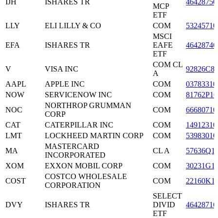
IJH
ISHARES TR
46428750
MCP
ETF
LLY
ELI LILLY & CO
COM
53245710
MSCI
EFA
ISHARES TR
EAFE
46428746
ETF
COM CL
V
VISA INC
92826C8
A
AAPL
APPLE INC
COM
03783310
NOW
SERVICENOW INC
COM
81762P10
NORTHROP GRUMMAN
NOC
COM
66680710
CORP
CAT
CATERPILLAR INC
COM
14912310
LMT
LOCKHEED MARTIN CORP
COM
53983010
MASTERCARD
MA
CL A
57636Q1
INCORPORATED
XOM
EXXON MOBIL CORP
COM
30231G1
COSTCO WHOLESALE
COST
COM
22160K1
CORPORATION
SELECT
DVY
ISHARES TR
DIVID
46428716
ETF