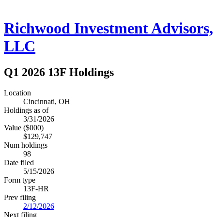
Richwood Investment Advisors,
LLC
Q1 2026 13F Holdings
Location
Cincinnati, OH
Holdings as of
3/31/2026
Value ($000)
$129,747
Num holdings
98
Date filed
5/15/2026
Form type
13F-HR
Prev filing
2/12/2026
Next filing