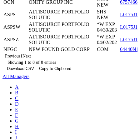
OCN
ONITY GROUP INC
67574660
NEW
ALTISOURCE PORTFOLIO
SHS
ASPS
L0175J13
SOLUTIO
NEW
ALTISOURCE PORTFOLIO
*W EXP
ASPSW
L0175J11
SOLUTIO
04/30/203
ALTISOURCE PORTFOLIO
*W EXP
ASPSZ
L0175J12
SOLUTIO
04/02/202
NFGC
NEW FOUND GOLD CORP
COM
64440N1
Previous
1
Next
Showing 1 to 8 of 8 entries
Download CSV
Copy to Clipboard
All Managers
A
B
C
D
E
F
G
H
I
J