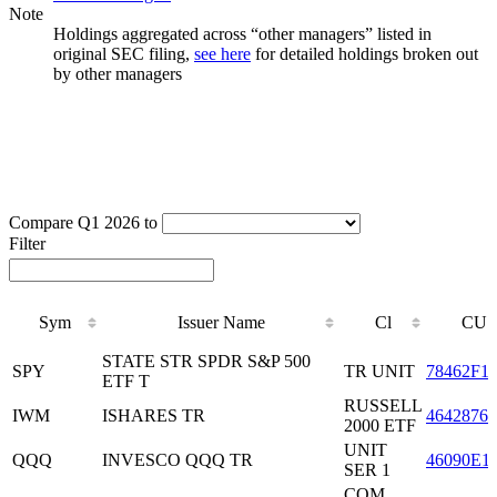
Note
Holdings aggregated across “other managers” listed in
original SEC filing,
see here
for detailed holdings broken out
by other managers
Compare Q1 2026 to
Filter
Sym
Issuer Name
Cl
CUS
Sym
Issuer Name
Cl
CUS
STATE STR SPDR S&P 500
SPY
TR UNIT
78462F1
ETF T
RUSSELL
IWM
ISHARES TR
46428765
2000 ETF
UNIT
QQQ
INVESCO QQQ TR
46090E1
SER 1
COM