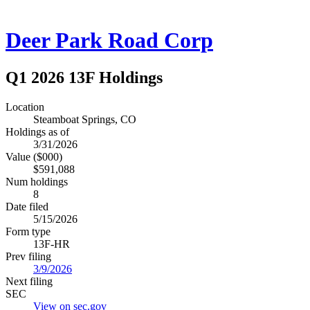
Deer Park Road Corp
Q1 2026 13F Holdings
Location
Steamboat Springs, CO
Holdings as of
3/31/2026
Value ($000)
$591,088
Num holdings
8
Date filed
5/15/2026
Form type
13F-HR
Prev filing
3/9/2026
Next filing
SEC
View on sec.gov