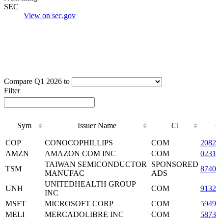
SEC
View on sec.gov
Compare Q1 2026 to
Filter
Sym
Issuer Name
Cl
Sym
Issuer Name
Cl
COP
CONOCOPHILLIPS
COM
2082
AMZN
AMAZON COM INC
COM
02313
TAIWAN SEMICONDUCTOR
SPONSORED
TSM
87403
MANUFAC
ADS
UNITEDHEALTH GROUP
UNH
COM
9132
INC
MSFT
MICROSOFT CORP
COM
59491
MELI
MERCADOLIBRE INC
COM
5873