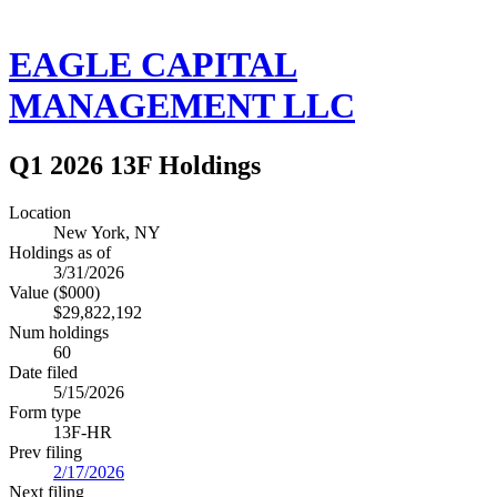
EAGLE CAPITAL
MANAGEMENT LLC
Q1 2026 13F Holdings
Location
New York, NY
Holdings as of
3/31/2026
Value ($000)
$29,822,192
Num holdings
60
Date filed
5/15/2026
Form type
13F-HR
Prev filing
2/17/2026
Next filing