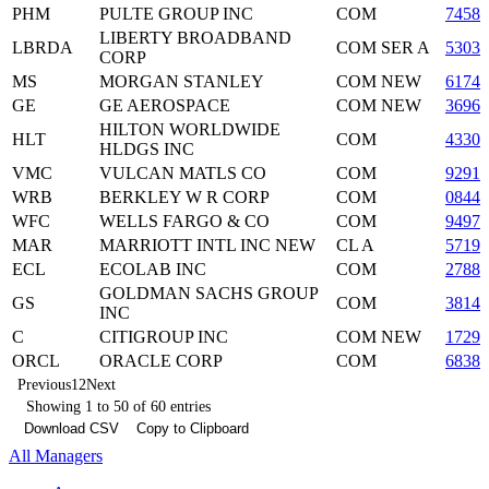
PHM
PULTE GROUP INC
COM
74586
LIBERTY BROADBAND
LBRDA
COM SER A
53030
CORP
MS
MORGAN STANLEY
COM NEW
61744
GE
GE AEROSPACE
COM NEW
36960
HILTON WORLDWIDE
HLT
COM
4330
HLDGS INC
VMC
VULCAN MATLS CO
COM
92916
WRB
BERKLEY W R CORP
COM
08442
WFC
WELLS FARGO & CO
COM
94974
MAR
MARRIOTT INTL INC NEW
CL A
57190
ECL
ECOLAB INC
COM
27886
GOLDMAN SACHS GROUP
GS
COM
3814
INC
C
CITIGROUP INC
COM NEW
17296
ORCL
ORACLE CORP
COM
6838
Previous
1
2
Next
Showing 1 to 50 of 60 entries
Download CSV
Copy to Clipboard
All Managers