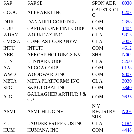
SAP
SAP SE
SPON ADR
80305
CAP STK CL
GOOG
ALPHABET INC
0207
C
DHR
DANAHER CORP DEL
COM
23585
COF
CAPITAL ONE FINL CORP
COM
1404
WDAY
WORKDAY INC
CL A
9813
CMCSA
COMCAST CORP NEW
CL A
2003
INTU
INTUIT
COM
46120
AER
AERCAP HOLDINGS NV
SHS
N009
LEN
LENNAR CORP
CL A
52605
AA
ALCOA CORP
COM
01387
WWD
WOODWARD INC
COM
98074
META
META PLATFORMS INC
CL A
3030
SPGI
S&P GLOBAL INC
COM
7840
GALLAGHER ARTHUR J &
AJG
COM
36357
CO
N Y
ASML
ASML HLDG NV
REGISTRY
N070
SHS
EL
LAUDER ESTEE COS INC
CL A
51843
HUM
HUMANA INC
COM
44485