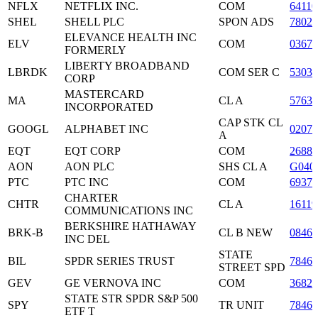
NFLX
NETFLIX INC.
COM
6411
SHEL
SHELL PLC
SPON ADS
78025
ELEVANCE HEALTH INC
ELV
COM
03675
FORMERLY
LIBERTY BROADBAND
LBRDK
COM SER C
53030
CORP
MASTERCARD
MA
CL A
5763
INCORPORATED
CAP STK CL
GOOGL
ALPHABET INC
0207
A
EQT
EQT CORP
COM
2688
AON
AON PLC
SHS CL A
G040
PTC
PTC INC
COM
6937
CHARTER
CHTR
CL A
16119
COMMUNICATIONS INC
BERKSHIRE HATHAWAY
BRK-B
CL B NEW
08467
INC DEL
STATE
BIL
SPDR SERIES TRUST
7846
STREET SPD
GEV
GE VERNOVA INC
COM
3682
STATE STR SPDR S&P 500
SPY
TR UNIT
7846
ETF T