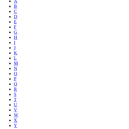
A
B
C
D
E
F
G
H
I
J
K
L
M
N
O
P
Q
R
S
T
U
V
W
X
Y