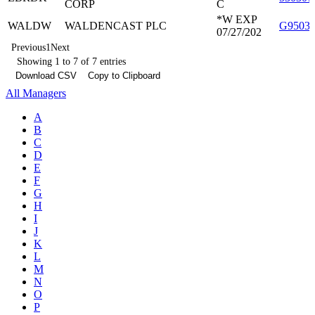
CORP
C
*W EXP
WALDW
WALDENCAST PLC
G9503
07/27/202
Previous
1
Next
Showing 1 to 7 of 7 entries
Download CSV
Copy to Clipboard
All Managers
A
B
C
D
E
F
G
H
I
J
K
L
M
N
O
P