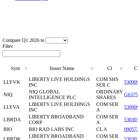
Compare Q1 2026 to
Filter
Sym
Issuer Name
Cl
CU
Sym
Issuer Name
Cl
CU
LIBERTY LIVE HOLDINGS
COM SHS
LLYVK
530909
INC
SER C
NIQ GLOBAL
ORDINARY
NIQ
G63755
INTELLIGENCE PLC
SHARES
LIBERTY LIVE HOLDINGS
COM SER
LLYVA
530909
INC
A
LIBERTY BROADBAND
COM SER
LBRDA
530307
CORP
A
BIO
BIO RAD LABS INC
CL A
090572
LIBERTY BROADBAND
COM SER
LBRDK
530307