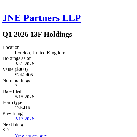
JNE Partners LLP
Q1 2026 13F Holdings
Location
London, United Kingdom
Holdings as of
3/31/2026
Value ($000)
$244,405
Num holdings
7
Date filed
5/15/2026
Form type
13F-HR
Prev filing
2/17/2026
Next filing
SEC
View on sec.gov