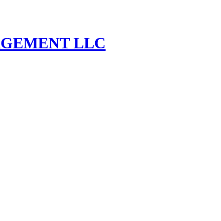
AGEMENT LLC