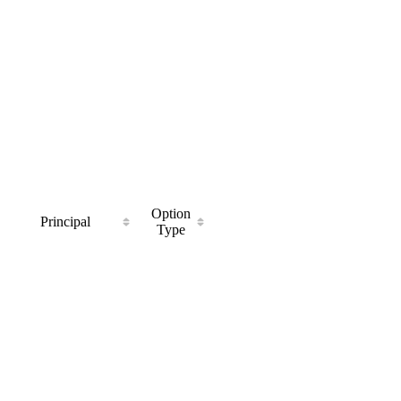
Option
Principal
Type