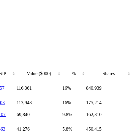
SIP
Value ($000)
%
Shares
57
116,361
16%
840,939
03
113,948
16%
175,214
107
69,840
9.8%
162,310
663
41,276
5.8%
450,415