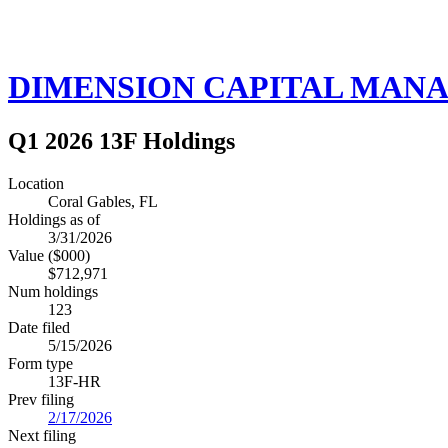
DIMENSION CAPITAL MAN
Q1 2026 13F Holdings
Location
Coral Gables, FL
Holdings as of
3/31/2026
Value ($000)
$712,971
Num holdings
123
Date filed
5/15/2026
Form type
13F-HR
Prev filing
2/17/2026
Next filing