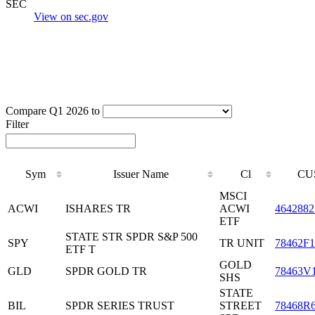
SEC
View on sec.gov
Compare Q1 2026 to
Filter
Sym
Issuer Name
Cl
CU
MSCI
ACWI
ISHARES TR
ACWI
4642882
ETF
STATE STR SPDR S&P 500
SPY
TR UNIT
78462F1
ETF T
GOLD
GLD
SPDR GOLD TR
78463V
SHS
STATE
BIL
SPDR SERIES TRUST
STREET
78468R