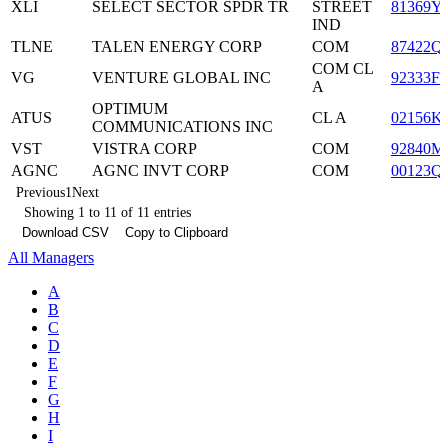
XLI
SELECT SECTOR SPDR TR
STREET
81369Y
IND
TLNE
TALEN ENERGY CORP
COM
87422Q
COM CL
VG
VENTURE GLOBAL INC
92333F1
A
OPTIMUM
ATUS
CL A
02156K
COMMUNICATIONS INC
VST
VISTRA CORP
COM
92840M
AGNC
AGNC INVT CORP
COM
00123Q
Previous
1
Next
Showing 1 to 11 of 11 entries
Download CSV
Copy to Clipboard
All Managers
A
B
C
D
E
F
G
H
I