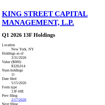
KING STREET CAPITAL
MANAGEMENT, L.P.
Q1 2026 13F Holdings
Location
New York, NY
Holdings as of
3/31/2026
Value ($000)
$328,014
Num holdings
11
Date filed
5/15/2026
Form type
13F-HR
Prev filing
2/17/2026
Next filing