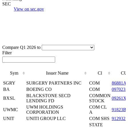
SEC
View on sec.gov
Compare Q1 2026 to
Filter
Sym
Issuer Name
Cl
CU
Sym
Issuer Name
Cl
CU
SGRY
SURGERY PARTNERS INC
COM
86881A
BA
BOEING CO
COM
0970231
BLACKSTONE SECD
COMMON
BXSL
09261X
LENDING FD
STOCK
UWM HOLDINGS
COM CL
UWMC
91823B
CORPORATION
A
UNIT
UNITI GROUP LLC
COM SHS
9129321
STATE