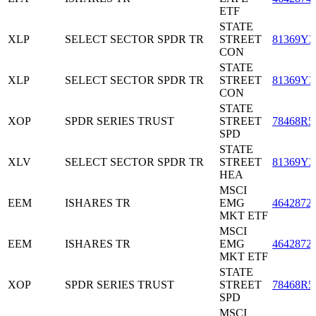
ETF
STATE
XLP
SELECT SECTOR SPDR TR
STREET
81369Y3
CON
STATE
XLP
SELECT SECTOR SPDR TR
STREET
81369Y3
CON
STATE
XOP
SPDR SERIES TRUST
STREET
78468R5
SPD
STATE
XLV
SELECT SECTOR SPDR TR
STREET
81369Y2
HEA
MSCI
EEM
ISHARES TR
EMG
4642872
MKT ETF
MSCI
EEM
ISHARES TR
EMG
4642872
MKT ETF
STATE
XOP
SPDR SERIES TRUST
STREET
78468R5
SPD
MSCI