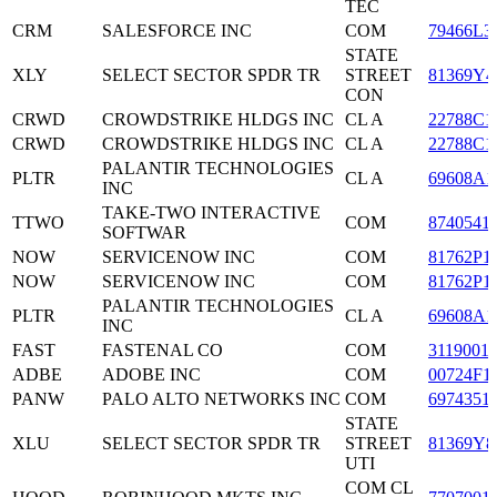
TEC
CRM
SALESFORCE INC
COM
79466L3
STATE
XLY
SELECT SECTOR SPDR TR
STREET
81369Y4
CON
CRWD
CROWDSTRIKE HLDGS INC
CL A
22788C1
CRWD
CROWDSTRIKE HLDGS INC
CL A
22788C1
PALANTIR TECHNOLOGIES
PLTR
CL A
69608A1
INC
TAKE-TWO INTERACTIVE
TTWO
COM
8740541
SOFTWAR
NOW
SERVICENOW INC
COM
81762P1
NOW
SERVICENOW INC
COM
81762P1
PALANTIR TECHNOLOGIES
PLTR
CL A
69608A1
INC
FAST
FASTENAL CO
COM
3119001
ADBE
ADOBE INC
COM
00724F1
PANW
PALO ALTO NETWORKS INC
COM
6974351
STATE
XLU
SELECT SECTOR SPDR TR
STREET
81369Y8
UTI
COM CL