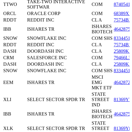
TAKE-TWO INTERACTIVE
TTWO
COM
8740541
SOFTWAR
ORCL
ORACLE CORP
COM
68389X1
RDDT
REDDIT INC
CL A
75734B1
ISHARES
IBB
ISHARES TR
4642875
BIOTECH
SNOW
SNOWFLAKE INC
COM SHS
8334451
RDDT
REDDIT INC
CL A
75734B1
DASH
DOORDASH INC
CL A
25809K1
CRM
SALESFORCE INC
COM
79466L3
DASH
DOORDASH INC
CL A
25809K1
SNOW
SNOWFLAKE INC
COM SHS
8334451
MSCI
EEM
ISHARES TR
EMG
4642872
MKT ETF
STATE
XLI
SELECT SECTOR SPDR TR
STREET
81369Y7
IND
ISHARES
IBB
ISHARES TR
4642875
BIOTECH
STATE
XLK
SELECT SECTOR SPDR TR
STREET
81369Y8