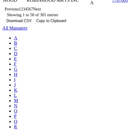
HOOD
ROBINHOOD MKTS INC
7707001
A
Previous
1
2
3
4
5
6
7
Next
Showing 1 to 50 of 301 entries
Download CSV
Copy to Clipboard
All Managers
A
B
C
D
E
F
G
H
I
J
K
L
M
N
O
P
Q
R