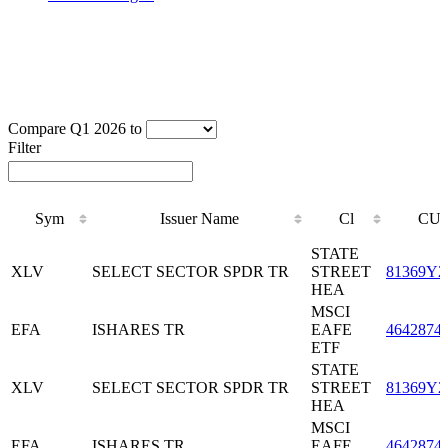
Compare Q1 2026 to
Filter
Sym
Issuer Name
Cl
CUS
Sym
Issuer Name
Cl
CUS
STATE
XLV
SELECT SECTOR SPDR TR
STREET
81369Y2
HEA
MSCI
EFA
ISHARES TR
EAFE
4642874
ETF
STATE
XLV
SELECT SECTOR SPDR TR
STREET
81369Y2
HEA
MSCI
EFA
ISHARES TR
EAFE
4642874