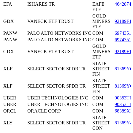
EFA
ISHARES TR
EAFE
4642874
ETF
GOLD
GDX
VANECK ETF TRUST
MINERS
92189F1
ETF
PANW
PALO ALTO NETWORKS INC
COM
6974351
PANW
PALO ALTO NETWORKS INC
COM
6974351
GOLD
GDX
VANECK ETF TRUST
MINERS
92189F1
ETF
STATE
XLF
SELECT SECTOR SPDR TR
STREET
81369Y6
FIN
STATE
XLF
SELECT SECTOR SPDR TR
STREET
81369Y6
FIN
UBER
UBER TECHNOLOGIES INC
COM
90353T1
UBER
UBER TECHNOLOGIES INC
COM
90353T1
ORCL
ORACLE CORP
COM
68389X1
STATE
XLY
SELECT SECTOR SPDR TR
STREET
81369Y4
CON