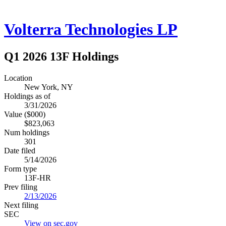
Volterra Technologies LP
Q1 2026 13F Holdings
Location
New York, NY
Holdings as of
3/31/2026
Value ($000)
$823,063
Num holdings
301
Date filed
5/14/2026
Form type
13F-HR
Prev filing
2/13/2026
Next filing
SEC
View on sec.gov