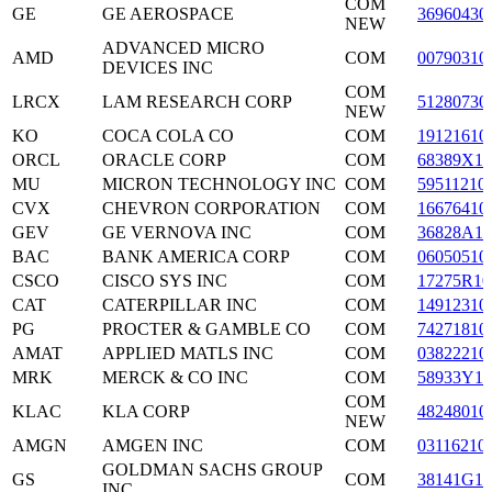
COM
GE
GE AEROSPACE
36960430
NEW
ADVANCED MICRO
AMD
COM
00790310
DEVICES INC
COM
LRCX
LAM RESEARCH CORP
51280730
NEW
KO
COCA COLA CO
COM
19121610
ORCL
ORACLE CORP
COM
68389X10
MU
MICRON TECHNOLOGY INC
COM
59511210
CVX
CHEVRON CORPORATION
COM
16676410
GEV
GE VERNOVA INC
COM
36828A10
BAC
BANK AMERICA CORP
COM
06050510
CSCO
CISCO SYS INC
COM
17275R10
CAT
CATERPILLAR INC
COM
14912310
PG
PROCTER & GAMBLE CO
COM
74271810
AMAT
APPLIED MATLS INC
COM
03822210
MRK
MERCK & CO INC
COM
58933Y10
COM
KLAC
KLA CORP
48248010
NEW
AMGN
AMGEN INC
COM
03116210
GOLDMAN SACHS GROUP
GS
COM
38141G10
INC