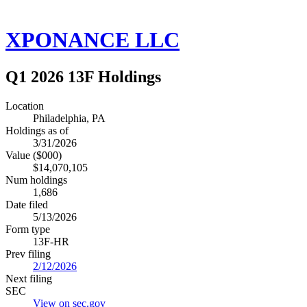
XPONANCE LLC
Q1 2026 13F Holdings
Location
Philadelphia, PA
Holdings as of
3/31/2026
Value ($000)
$14,070,105
Num holdings
1,686
Date filed
5/13/2026
Form type
13F-HR
Prev filing
2/12/2026
Next filing
SEC
View on sec.gov