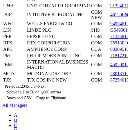
UNH
UNITEDHEALTH GROUP INC
COM
91324P10
COM
ISRG
INTUITIVE SURGICAL INC
46120E60
NEW
WFC
WELLS FARGO & CO
COM
94974610
LIN
LINDE PLC
SHS
G5495010
PEP
PEPSICO INC
COM
71344810
RTX
RTX CORPORATION
COM
75513E10
APH
AMPHENOL CORP
CL A
03209510
PM
PHILIP MORRIS INTL INC
COM
71817210
INTERNATIONAL BUSINESS
IBM
COM
45920010
MACHS
MCD
MCDONALDS CORP
COM
58013510
TJX
TJX COS INC NEW
COM
87254010
…
Previous
1
2
3
4
5
34
Next
Showing 1 to 50 of 1,686 entries
Download CSV
Copy to Clipboard
All Managers
A
B
C