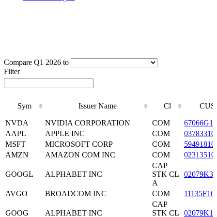
Compare Q1 2026 to
Filter
Sym
Issuer Name
Cl
CUS
Sym
Issuer Name
Cl
CUS
NVDA
NVIDIA CORPORATION
COM
67066G10
AAPL
APPLE INC
COM
03783310
MSFT
MICROSOFT CORP
COM
59491810
AMZN
AMAZON COM INC
COM
02313510
CAP
GOOGL
ALPHABET INC
STK CL
02079K30
A
AVGO
BROADCOM INC
COM
11135F10
CAP
GOOG
ALPHABET INC
STK CL
02079K10