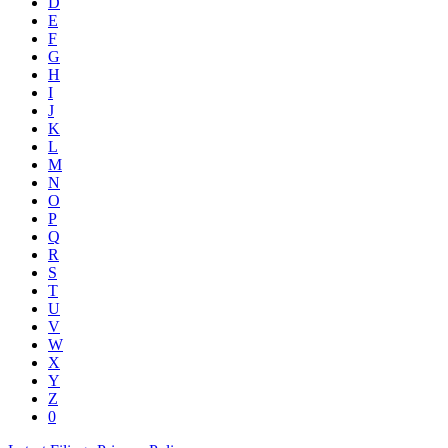
D
E
F
G
H
I
J
K
L
M
N
O
P
Q
R
S
T
U
V
W
X
Y
Z
0