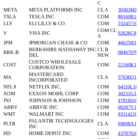
C
META
META PLATFORMS INC
CL A
30303M1
TSLA
TESLA INC
COM
88160R10
LLY
ELI LILLY & CO
COM
53245710
COM CL
V
VISA INC
92826C83
A
JPM
JPMORGAN CHASE & CO
COM
46625H10
BERKSHIRE HATHAWAY INC
CL B
BRK-B
08467070
DEL
NEW
COSTCO WHOLESALE
COST
COM
22160K10
CORPORATION
MASTERCARD
MA
CL A
57636Q10
INCORPORATED
NFLX
NETFLIX INC.
COM
64110L10
XOM
EXXON MOBIL CORP
COM
30231G10
JNJ
JOHNSON & JOHNSON
COM
47816010
ABBV
ABBVIE INC
COM
00287Y10
WMT
WALMART INC
COM
93114210
PALANTIR TECHNOLOGIES
PLTR
CL A
69608A10
INC
HD
HOME DEPOT INC
COM
43707610