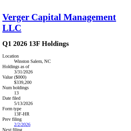
Verger Capital Management
LLC
Q1 2026 13F Holdings
Location
Winston Salem, NC
Holdings as of
3/31/2026
Value ($000)
$339,200
Num holdings
13
Date filed
5/13/2026
Form type
13F-HR
Prev filing
2/2/2026
Next filing