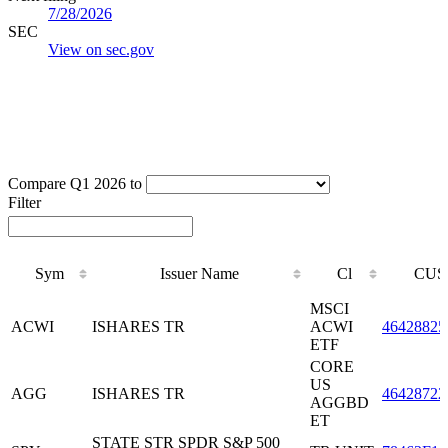
7/28/2026
SEC
View on sec.gov
Compare Q1 2026 to
Filter
Sym
Issuer Name
Cl
CUS
Sym
Issuer Name
Cl
CUS
MSCI
ACWI
ISHARES TR
ACWI
46428825
ETF
CORE
US
AGG
ISHARES TR
46428722
AGGBD
ET
STATE STR SPDR S&P 500