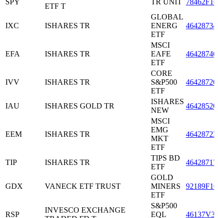
SPY
TR UNIT
78462F10
ETF T
GLOBAL
IXC
ISHARES TR
ENERG
46428734
ETF
MSCI
EFA
ISHARES TR
EAFE
46428746
ETF
CORE
IVV
ISHARES TR
S&P500
46428720
ETF
ISHARES
IAU
ISHARES GOLD TR
46428520
NEW
MSCI
EMG
EEM
ISHARES TR
46428723
MKT
ETF
TIPS BD
TIP
ISHARES TR
46428717
ETF
GOLD
GDX
VANECK ETF TRUST
MINERS
92189F10
ETF
S&P500
INVESCO EXCHANGE
RSP
EQL
46137V3