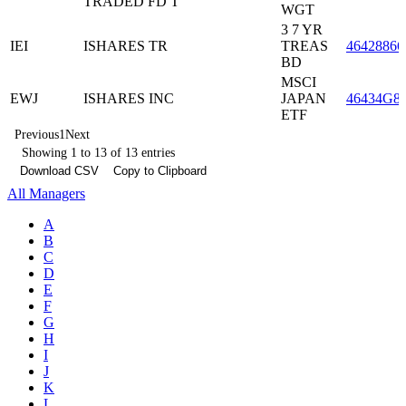
TRADED FD T
WGT
3 7 YR
IEI
ISHARES TR
TREAS
46428866
BD
MSCI
EWJ
ISHARES INC
JAPAN
46434G8
ETF
Previous
1
Next
Showing 1 to 13 of 13 entries
Download CSV
Copy to Clipboard
All Managers
A
B
C
D
E
F
G
H
I
J
K
L