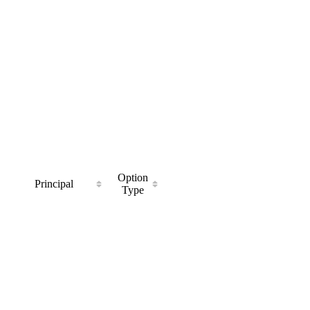
Option
Principal
Type