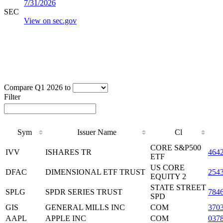
7/31/2026
SEC
View on sec.gov
Compare Q1 2026 to
Filter
Sym
Issuer Name
Cl
CORE S&P500
IVV
ISHARES TR
464
ETF
US CORE
DFAC
DIMENSIONAL ETF TRUST
254
EQUITY 2
STATE STREET
SPLG
SPDR SERIES TRUST
784
SPD
GIS
GENERAL MILLS INC
COM
370
AAPL
APPLE INC
COM
037