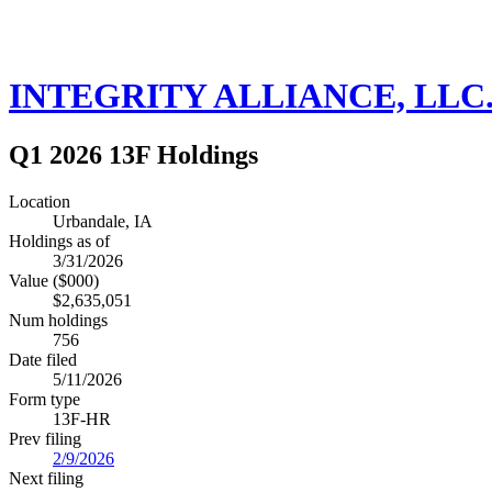
INTEGRITY ALLIANCE, LLC
Q1 2026 13F Holdings
Location
Urbandale, IA
Holdings as of
3/31/2026
Value ($000)
$2,635,051
Num holdings
756
Date filed
5/11/2026
Form type
13F-HR
Prev filing
2/9/2026
Next filing