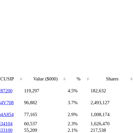
CUSIP
Value ($000)
%
Shares
287200
119,297
4.5%
182,632
34V708
96,882
3.7%
2,493,127
64A854
77,165
2.9%
1,008,174
334104
60,537
2.3%
1,626,470
833100
55,209
2.1%
217,538