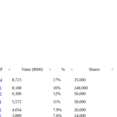
IP
Value ($000)
%
Shares
4
8,723
17%
35,000
0
8,188
16%
248,000
3
6,396
12%
56,000
4
5,572
11%
58,000
8
4,054
7.9%
26,000
6
3,889
7.6%
24,000