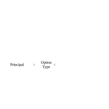
Option
Principal
Type