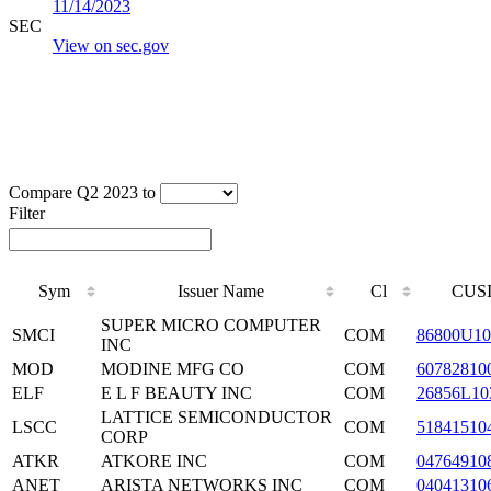
11/14/2023
SEC
View on sec.gov
Compare Q2 2023 to
Filter
Sym
Issuer Name
Cl
CUS
SUPER MICRO COMPUTER
SMCI
COM
86800U10
INC
MOD
MODINE MFG CO
COM
60782810
ELF
E L F BEAUTY INC
COM
26856L10
LATTICE SEMICONDUCTOR
LSCC
COM
51841510
CORP
ATKR
ATKORE INC
COM
04764910
ANET
ARISTA NETWORKS INC
COM
04041310