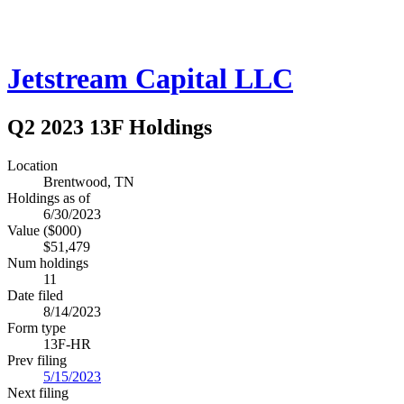
Jetstream Capital LLC
Q2 2023 13F Holdings
Location
Brentwood, TN
Holdings as of
6/30/2023
Value ($000)
$51,479
Num holdings
11
Date filed
8/14/2023
Form type
13F-HR
Prev filing
5/15/2023
Next filing