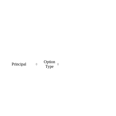
Option
Principal
Type