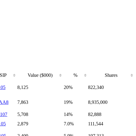
SIP
Value ($000)
%
Shares
105
8,125
20%
822,340
AA8
7,863
19%
8,935,000
107
5,708
14%
82,888
105
2,879
7.0%
111,544
105
2,409
5.9%
197,313