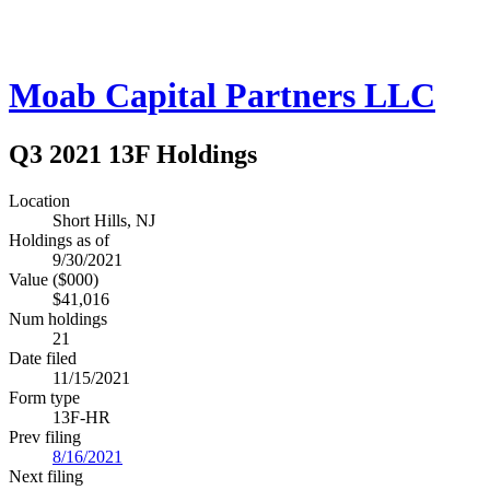
Moab Capital Partners LLC
Q3 2021 13F Holdings
Location
Short Hills, NJ
Holdings as of
9/30/2021
Value ($000)
$41,016
Num holdings
21
Date filed
11/15/2021
Form type
13F-HR
Prev filing
8/16/2021
Next filing