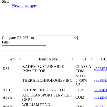
SEC
View on sec.gov
Compare Q3 2021 to
Filter
Sym
Issuer Name
Cl
CU
KADEM SUSTAINABLE
CLASS A
KSI
48284E
IMPACT COR
COM
NOTE
THERATECHNOLOGIES INC
5.750%
88338H
6/3
ATH
ATHENE HOLDING LTD
CL A
G0684D
AIR TRANSPORT SERVICES
ATSG
COM
00922R
GRP I
WILLIAM PENN
WMPN
COM
96927A