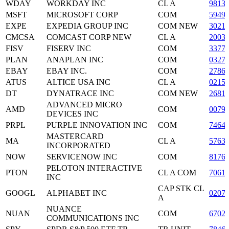
WDAY
WORKDAY INC
CL A
9813
MSFT
MICROSOFT CORP
COM
5949
EXPE
EXPEDIA GROUP INC
COM NEW
3021
CMCSA
COMCAST CORP NEW
CL A
2003
FISV
FISERV INC
COM
3377
PLAN
ANAPLAN INC
COM
0327
EBAY
EBAY INC.
COM
2786
ATUS
ALTICE USA INC
CL A
0215
DT
DYNATRACE INC
COM NEW
2681
ADVANCED MICRO
AMD
COM
0079
DEVICES INC
PRPL
PURPLE INNOVATION INC
COM
7464
MASTERCARD
MA
CL A
5763
INCORPORATED
NOW
SERVICENOW INC
COM
8176
PELOTON INTERACTIVE
PTON
CL A COM
7061
INC
CAP STK CL
GOOGL
ALPHABET INC
0207
A
NUANCE
NUAN
COM
6702
COMMUNICATIONS INC