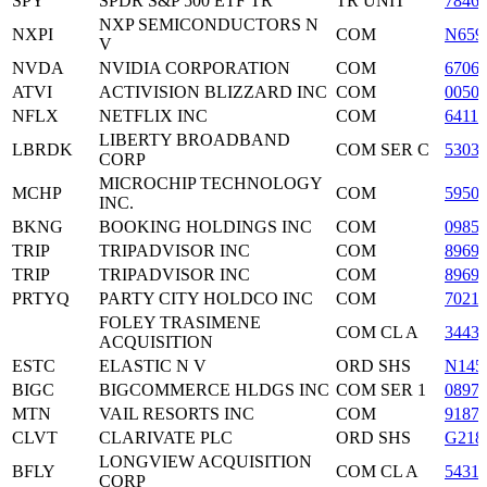
SPY
SPDR S&P 500 ETF TR
TR UNIT
7846
NXP SEMICONDUCTORS N
NXPI
COM
N659
V
NVDA
NVIDIA CORPORATION
COM
6706
ATVI
ACTIVISION BLIZZARD INC
COM
0050
NFLX
NETFLIX INC
COM
6411
LIBERTY BROADBAND
LBRDK
COM SER C
5303
CORP
MICROCHIP TECHNOLOGY
MCHP
COM
5950
INC.
BKNG
BOOKING HOLDINGS INC
COM
0985
TRIP
TRIPADVISOR INC
COM
8969
TRIP
TRIPADVISOR INC
COM
8969
PRTYQ
PARTY CITY HOLDCO INC
COM
7021
FOLEY TRASIMENE
COM CL A
3443
ACQUISITION
ESTC
ELASTIC N V
ORD SHS
N145
BIGC
BIGCOMMERCE HLDGS INC
COM SER 1
0897
MTN
VAIL RESORTS INC
COM
9187
CLVT
CLARIVATE PLC
ORD SHS
G218
LONGVIEW ACQUISITION
BFLY
COM CL A
5431
CORP