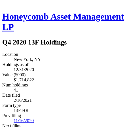
Honeycomb Asset Management
LP
Q4 2020 13F Holdings
Location
New York, NY
Holdings as of
12/31/2020
Value ($000)
$1,714,822
Num holdings
41
Date filed
2/16/2021
Form type
13F-HR
Prev filing
11/16/2020
Next filing