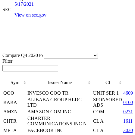
5/17/2021
SEC
View on sec.gov
Compare Q4 2020 to
Filter
Sym
Issuer Name
Cl
Sym
Issuer Name
Cl
QQQ
INVESCO QQQ TR
UNIT SER 1
4609
ALIBABA GROUP HLDG
SPONSORED
BABA
0160
LTD
ADS
AMZN
AMAZON COM INC
COM
0231
CHARTER
CHTR
CL A
1611
COMMUNICATIONS INC N
META
FACEBOOK INC
CL A
3030