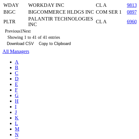
WDAY
WORKDAY INC
CL A
9813
BIGC
BIGCOMMERCE HLDGS INC
COM SER 1
0897
PALANTIR TECHNOLOGIES
PLTR
CL A
6960
INC
Previous
1
Next
Showing 1 to 41 of 41 entries
Download CSV
Copy to Clipboard
All Managers
A
B
C
D
E
F
G
H
I
J
K
L
M
N