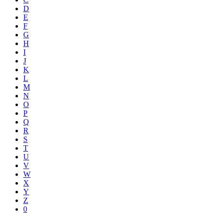
D
E
F
G
H
I
J
K
L
M
N
O
P
Q
R
S
T
U
V
W
X
Y
Z
0