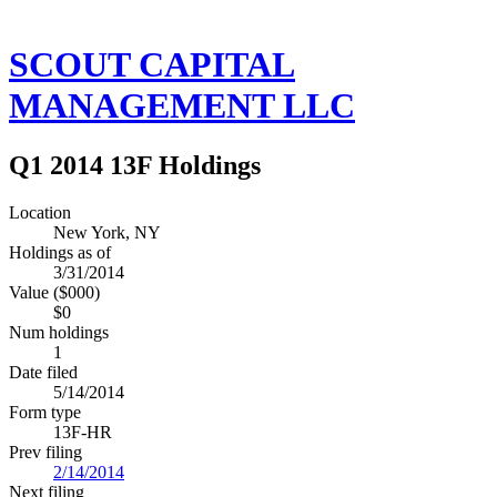
SCOUT CAPITAL
MANAGEMENT LLC
Q1 2014 13F Holdings
Location
New York, NY
Holdings as of
3/31/2014
Value ($000)
$0
Num holdings
1
Date filed
5/14/2014
Form type
13F-HR
Prev filing
2/14/2014
Next filing