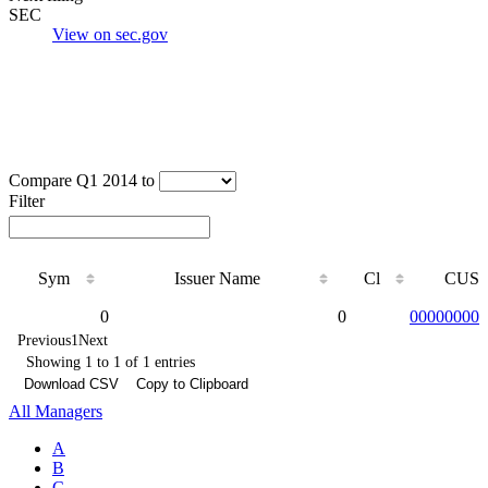
SEC
View on sec.gov
Compare Q1 2014 to
Filter
Sym
Issuer Name
Cl
CUSI
Sym
Issuer Name
Cl
CUSI
0
0
000000000
Previous
1
Next
Showing 1 to 1 of 1 entries
Download CSV
Copy to Clipboard
All Managers
A
B
C