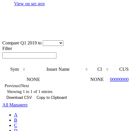
View on sec.gov
Compare Q1 2019 to
Filter
Sym
Issuer Name
Cl
CUSI
Sym
Issuer Name
Cl
CUSI
NONE
NONE
000000000
Previous
1
Next
Showing 1 to 1 of 1 entries
Download CSV
Copy to Clipboard
All Managers
A
B
C
D