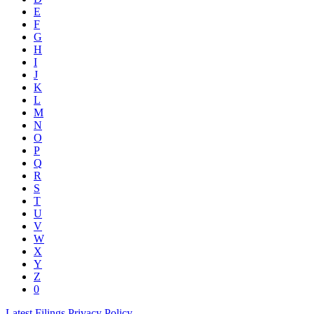
E
F
G
H
I
J
K
L
M
N
O
P
Q
R
S
T
U
V
W
X
Y
Z
0
Latest Filings
Privacy Policy