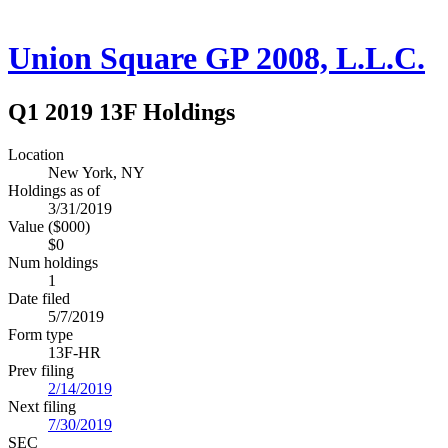
Union Square GP 2008, L.L.C.
Q1 2019 13F Holdings
Location
New York, NY
Holdings as of
3/31/2019
Value ($000)
$0
Num holdings
1
Date filed
5/7/2019
Form type
13F-HR
Prev filing
2/14/2019
Next filing
7/30/2019
SEC