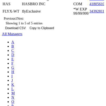
HAS
HASBRO INC
COM
41805610
*W EXP
FLYX-WT
flyExclusive
34392811
99/99/999
Previous
1
Next
Showing 1 to 5 of 5 entries
Download CSV
Copy to Clipboard
All Managers
A
B
C
D
E
F
G
H
I
J
K
L
M
N
O
P