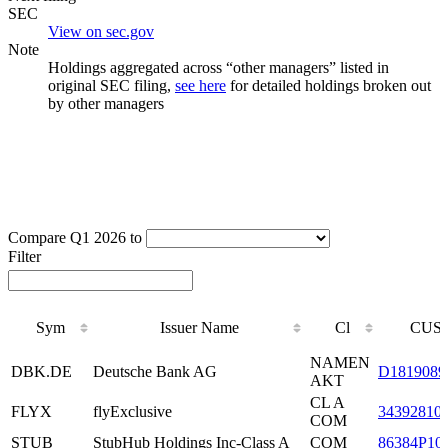
SEC
View on sec.gov
Note
Holdings aggregated across “other managers” listed in
original SEC filing,
see here
for detailed holdings broken out
by other managers
Compare Q1 2026 to
Filter
Sym
Issuer Name
Cl
CUSI
Sym
Issuer Name
Cl
CUSI
NAMEN
DBK.DE
Deutsche Bank AG
D1819089
AKT
CL A
FLYX
flyExclusive
34392810
COM
STUB
StubHub Holdings Inc-Class A
COM
86384P10