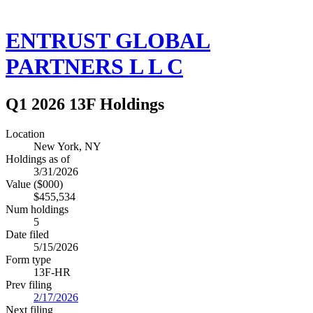
ENTRUST GLOBAL
PARTNERS L L C
Q1 2026 13F Holdings
Location
New York, NY
Holdings as of
3/31/2026
Value ($000)
$455,534
Num holdings
5
Date filed
5/15/2026
Form type
13F-HR
Prev filing
2/17/2026
Next filing