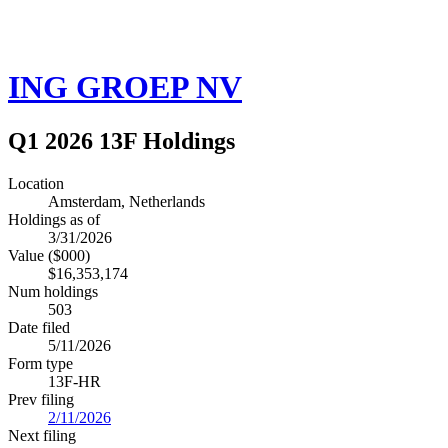
ING GROEP NV
Q1 2026 13F Holdings
Location
Amsterdam, Netherlands
Holdings as of
3/31/2026
Value ($000)
$16,353,174
Num holdings
503
Date filed
5/11/2026
Form type
13F-HR
Prev filing
2/11/2026
Next filing