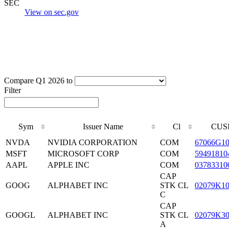
SEC
View on sec.gov
Compare Q1 2026 to
Filter
Sym
Issuer Name
Cl
CUS
NVDA
NVIDIA CORPORATION
COM
67066G1
MSFT
MICROSOFT CORP
COM
59491810
AAPL
APPLE INC
COM
03783310
CAP
GOOG
ALPHABET INC
STK CL
02079K1
C
CAP
GOOGL
ALPHABET INC
STK CL
02079K3
A