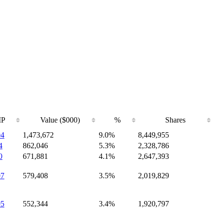
IP
Value ($000)
%
Shares
04
1,473,672
9.0%
8,449,955
4
862,046
5.3%
2,328,786
0
671,881
4.1%
2,647,393
07
579,408
3.5%
2,019,829
05
552,344
3.4%
1,920,797