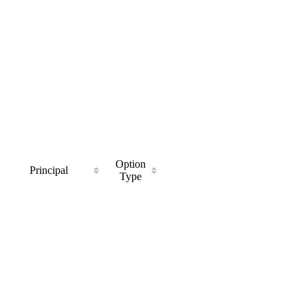
Option
Principal
Type