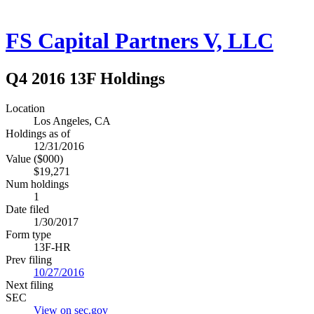
FS Capital Partners V, LLC
Q4 2016 13F Holdings
Location
Los Angeles, CA
Holdings as of
12/31/2016
Value ($000)
$19,271
Num holdings
1
Date filed
1/30/2017
Form type
13F-HR
Prev filing
10/27/2016
Next filing
SEC
View on sec.gov