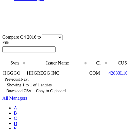
Compare Q4 2016 to
Filter
Sym
Issuer Name
Cl
CUSI
Sym
Issuer Name
Cl
CUSI
HGGGQ
HHGREGG INC
COM
42833L10
Previous
1
Next
Showing 1 to 1 of 1 entries
Download CSV
Copy to Clipboard
All Managers
A
B
C
D
E