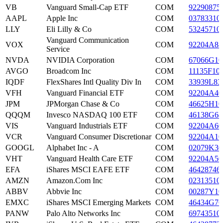
VB
Vanguard Small-Cap ETF
COM
92290875
AAPL
Apple Inc
COM
03783310
LLY
Eli Lilly & Co
COM
53245710
Vanguard Communication
VOX
COM
92204A88
Service
NVDA
NVIDIA Corporation
COM
67066G10
AVGO
Broadcom Inc
COM
11135F10
IQDF
FlexShares Intl Quality Div In
COM
33939L83
VFH
Vanguard Financial ETF
COM
92204A40
JPM
JPMorgan Chase & Co
COM
46625H10
QQQM
Invesco NASDAQ 100 ETF
COM
46138G64
VIS
Vanguard Industrials ETF
COM
92204A60
VCR
Vanguard Consumer Discretionar
COM
92204A10
GOOGL
Alphabet Inc - A
COM
02079K30
VHT
Vanguard Health Care ETF
COM
92204A50
EFA
iShares MSCI EAFE ETF
COM
46428746
AMZN
Amazon.Com Inc
COM
02313510
ABBV
Abbvie Inc
COM
00287Y10
EMXC
iShares MSCI Emerging Markets
COM
46434G76
PANW
Palo Alto Networks Inc
COM
69743510