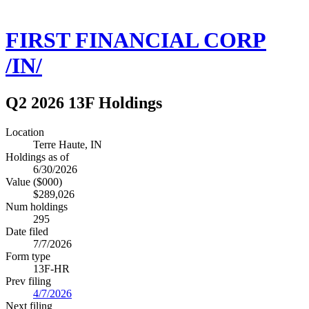
FIRST FINANCIAL CORP
/IN/
Q2 2026 13F Holdings
Location
Terre Haute, IN
Holdings as of
6/30/2026
Value ($000)
$289,026
Num holdings
295
Date filed
7/7/2026
Form type
13F-HR
Prev filing
4/7/2026
Next filing