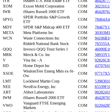
IYR
iShares U.S. Real Estate ETF
COM
46428773
XOM
Exxon Mobil Corporation
COM
30231G10
IWB
iShares Russell 1000 ETF
COM
46428762
SPDR Portfolio S&P Growth
SPYG
COM
78464A40
ETF
MDY
SPDR S&P Midcap 400 ETF
COM
78467Y10
META
Meta Platforms Inc
COM
30303M1
WCN
Waste Connections Inc
COM
94106B10
Riddell National Bank Stock
COM
765555AF
QQQ
Invesco QQQ Trust Series 1
COM
46090E10
MRK
Merck & Co. Inc
COM
58933Y10
V
Visa Inc - A
COM
92826C83
HD
Home Depot Inc
COM
43707610
WisdomTree Emerg Mkts ex-St-
XSOE
COM
97717X57
Ow
LMT
Lockheed Martin Corp
COM
53983010
NEE
NextEra Energy, Inc
COM
65339F10
ABT
Abbot Laboratories
COM
00282410
IWM
iShares Russell 2000 ETF
COM
46428765
Vanguard FTSE Emerging
VWO
COM
92204285
Markets