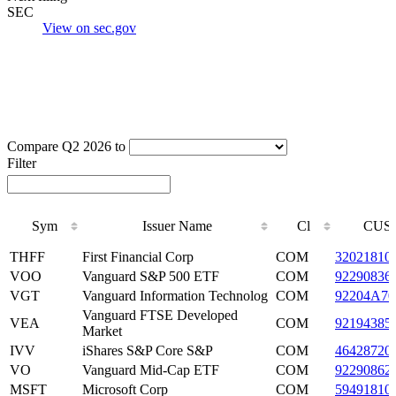
SEC
View on sec.gov
Compare Q2 2026 to
Filter
Sym
Issuer Name
Cl
CUSI
Sym
Issuer Name
Cl
CUSI
THFF
First Financial Corp
COM
32021810
VOO
Vanguard S&P 500 ETF
COM
92290836
VGT
Vanguard Information Technolog
COM
92204A70
Vanguard FTSE Developed
VEA
COM
92194385
Market
IVV
iShares S&P Core S&P
COM
46428720
VO
Vanguard Mid-Cap ETF
COM
92290862
MSFT
Microsoft Corp
COM
59491810