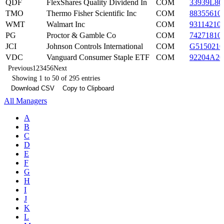
QDF
FlexShares Quality Dividend In
COM
33939L86
TMO
Thermo Fisher Scientific Inc
COM
88355610
WMT
Walmart Inc
COM
93114210
PG
Proctor & Gamble Co
COM
74271810
JCI
Johnson Controls International
COM
G5150210
VDC
Vanguard Consumer Staple ETF
COM
92204A20
Previous
1
2
3
4
5
6
Next
Showing 1 to 50 of 295 entries
Download CSV
Copy to Clipboard
All Managers
A
B
C
D
E
F
G
H
I
J
K
L