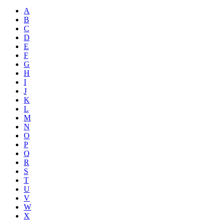
A
B
C
D
E
F
G
H
I
J
K
L
M
N
O
P
Q
R
S
T
U
V
W
X