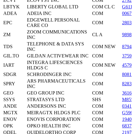
ECVT
ECOVYST INC
COM
2792
LBTYK
LIBERTY GLOBAL LTD
COM CL C
G611
ADEA
ADEIA INC
COM
0067
EDGEWELL PERSONAL
EPC
COM
2803
CARE CO
ZOOM COMMUNICATIONS
ZM
CL A
9898
INC
TELEPHONE & DATA SYS
TDS
COM NEW
87943
INC
GIL.TO
GILDAN ACTIVEWEAR INC
COM
37591
INTEGRA LIFESCIENCES
IART
COM NEW
45798
HLDGS C
SDGR
SCHRODINGER INC
COM
8081
ARS PHARMACEUTICALS
SPRY
COM
8283
INC
GEO
GEO GROUP INC
COM
36162
SSYS
STRATASYS LTD
SHS
M855
ANDE
ANDERSONS INC
COM
03416
MGTX
MEIRAGTX HLDGS PLC
COM
G596
ENOV
ENOVIS CORPORATION
COM
19401
OPK
OPKO HEALTH INC
COM
6837
QDEL
QUIDELORTHO CORP
COM
21979