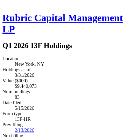
Rubric Capital Management
LP
Q1 2026 13F Holdings
Location
New York, NY
Holdings as of
3/31/2026
Value ($000)
$9,440,073
Num holdings
83
Date filed
5/15/2026
Form type
13F-HR
Prev filing
2/13/2026
Next filing