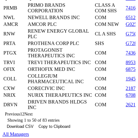
PRIMO BRANDS
CLASS A
PRMB
74162
CORPORATION
COM SHS
NWL
NEWELL BRANDS INC
COM
65122
AMCR
AMCOR PLC
COM NEW
G025
RENEW ENERGY GLOBAL
RNW
CL A SHS
G750
PLC
PRTA
PROTHENA CORP PLC
SHS
G728
PROTAGONIST
PTGX
COM
7436
THERAPEUTICS INC
TRVI
TREVI THERAPEUTICS INC
COM
8953
OFIX
ORTHOFIX MED INC
COM
6875
COLLEGIUM
COLL
COM
19459
PHARMACEUTICAL INC
CXW
CORECIVIC INC
COM
2187
NRIX
NURIX THERAPEUTICS INC
COM
6708
DRIVEN BRANDS HLDGS
DRVN
COM
2621
INC
Previous
1
2
Next
Showing 1 to 50 of 83 entries
Download CSV
Copy to Clipboard
All Managers