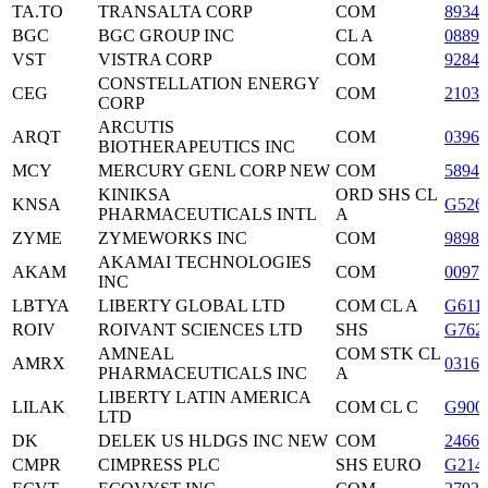
TA.TO
TRANSALTA CORP
COM
8934
BGC
BGC GROUP INC
CL A
08892
VST
VISTRA CORP
COM
9284
CONSTELLATION ENERGY
CEG
COM
2103
CORP
ARCUTIS
ARQT
COM
0396
BIOTHERAPEUTICS INC
MCY
MERCURY GENL CORP NEW
COM
58940
KINIKSA
ORD SHS CL
KNSA
G526
PHARMACEUTICALS INTL
A
ZYME
ZYMEWORKS INC
COM
9898
AKAMAI TECHNOLOGIES
AKAM
COM
0097
INC
LBTYA
LIBERTY GLOBAL LTD
COM CL A
G611
ROIV
ROIVANT SCIENCES LTD
SHS
G762
AMNEAL
COM STK CL
AMRX
0316
PHARMACEUTICALS INC
A
LIBERTY LATIN AMERICA
LILAK
COM CL C
G900
LTD
DK
DELEK US HLDGS INC NEW
COM
2466
CMPR
CIMPRESS PLC
SHS EURO
G214