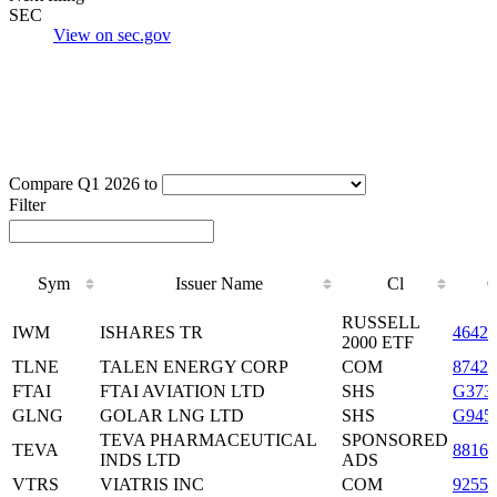
SEC
View on sec.gov
Compare Q1 2026 to
Filter
Sym
Issuer Name
Cl
Sym
Issuer Name
Cl
RUSSELL
IWM
ISHARES TR
46428
2000 ETF
TLNE
TALEN ENERGY CORP
COM
8742
FTAI
FTAI AVIATION LTD
SHS
G373
GLNG
GOLAR LNG LTD
SHS
G945
TEVA PHARMACEUTICAL
SPONSORED
TEVA
88162
INDS LTD
ADS
VTRS
VIATRIS INC
COM
9255